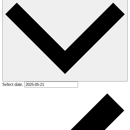
Select date.