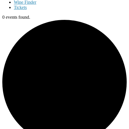
Wine Finder
Tickets
0 events found.