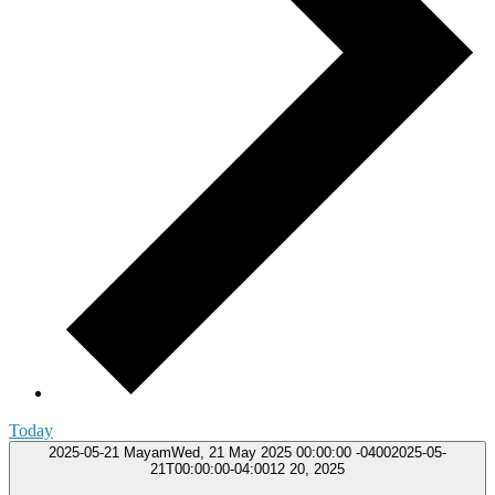
Today
2025-05-21
MayamWed, 21 May 2025 00:00:00 -04002025-05-
21T00:00:00-04:0012 20, 2025