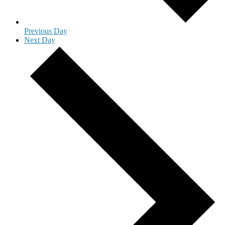
Previous Day
Next Day