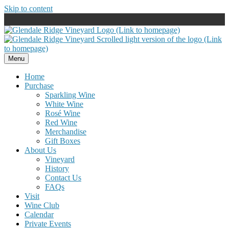
Skip to content
Menu
Home
Purchase
Sparkling Wine
White Wine
Rosé Wine
Red Wine
Merchandise
Gift Boxes
About Us
Vineyard
History
Contact Us
FAQs
Visit
Wine Club
Calendar
Private Events