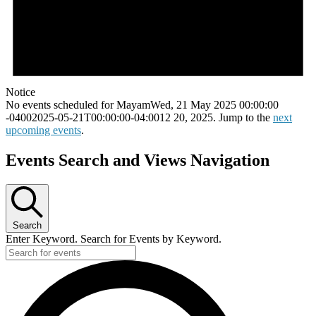
Notice
No events scheduled for MayamWed, 21 May 2025 00:00:00
-04002025-05-21T00:00:00-04:0012 20, 2025. Jump to the
next
upcoming events
.
Events Search and Views Navigation
Search
Enter Keyword. Search for Events by Keyword.