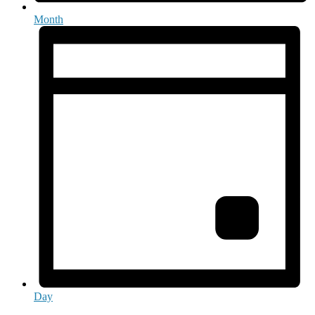
Month
Day