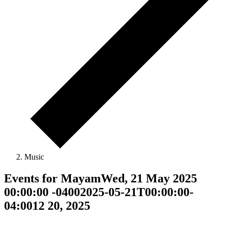
Music
Events for MayamWed, 21 May 2025
00:00:00 -04002025-05-21T00:00:00-
04:0012 20, 2025