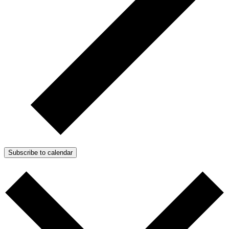
Subscribe to calendar