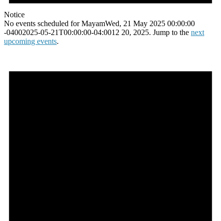
Notice
No events scheduled for MayamWed, 21 May 2025 00:00:00
-04002025-05-21T00:00:00-04:0012 20, 2025. Jump to the
next
upcoming events
.