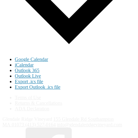
Google Calendar
iCalendar
Outlook 365
Outlook Live
Export .ics file
Export Outlook .ics file
Terms of Use
Returns & Cancellations
ADA Declaration
Glendale Ridge Vineyard
155 Glendale Rd
Southampton
MA
01073
(413) 527-0164
info@glendaleridgevineyard.com