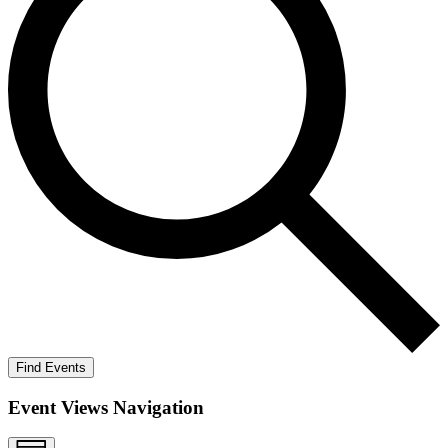
Find Events
Event Views Navigation