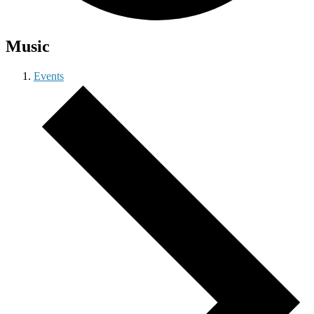
Music
Events