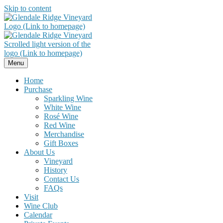
Skip to content
Menu
Home
Purchase
Sparkling Wine
White Wine
Rosé Wine
Red Wine
Merchandise
Gift Boxes
About Us
Vineyard
History
Contact Us
FAQs
Visit
Wine Club
Calendar