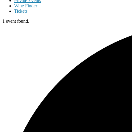
Private Events
Wine Finder
Tickets
1 event found.