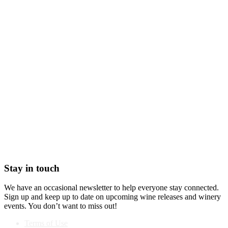
Stay in touch
We have an occasional newsletter to help everyone stay connected.
Sign up and keep up to date on upcoming wine releases and winery
events. You don’t want to miss out!
Terms of Use