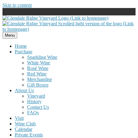
Skip to content
Menu
Home
Purchase
Sparkling Wine
White Wine
Rosé Wine
Red Wine
Merchandise
Gift Boxes
About Us
Vineyard
History
Contact Us
FAQs
Visit
Wine Club
Calendar
Private Events