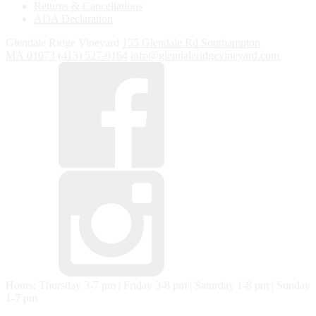
Returns & Cancellations
ADA Declaration
Glendale Ridge Vineyard
155 Glendale Rd
Southampton
MA
01073
(413) 527-0164
info@glendaleridgevineyard.com
Hours: Thursday 3-7 pm | Friday 3-8 pm | Saturday 1-8 pm | Sunday
1-7 pm