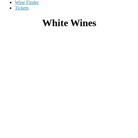
Wine Finder
Tickets
White Wines