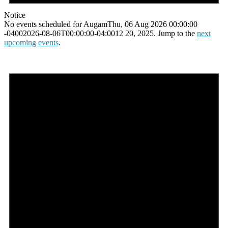
Notice
No events scheduled for AugamThu, 06 Aug 2026 00:00:00
-04002026-08-06T00:00:00-04:0012 20, 2025. Jump to the
next
upcoming events
.