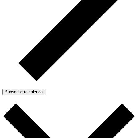
Subscribe to calendar