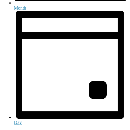
Month
Day