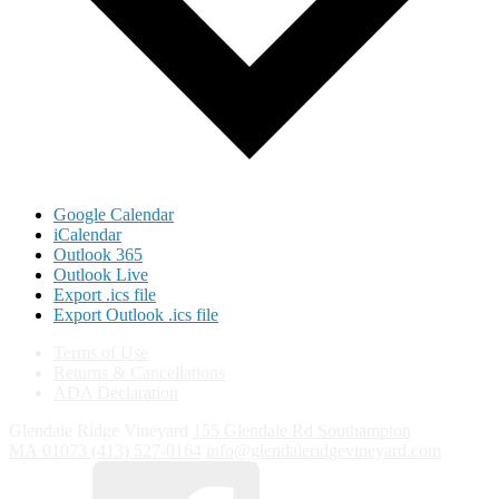
Google Calendar
iCalendar
Outlook 365
Outlook Live
Export .ics file
Export Outlook .ics file
Terms of Use
Returns & Cancellations
ADA Declaration
Glendale Ridge Vineyard
155 Glendale Rd
Southampton
MA
01073
(413) 527-0164
info@glendaleridgevineyard.com