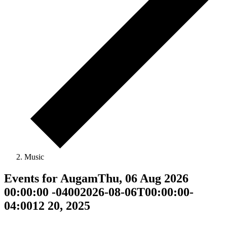
Music
Events for AugamThu, 06 Aug 2026
00:00:00 -04002026-08-06T00:00:00-
04:0012 20, 2025