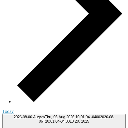
Today
2026-08-06
AugamThu, 06 Aug 2026 10:01:04 -04002026-08-
06T10:01:04-04:0010 20, 2025