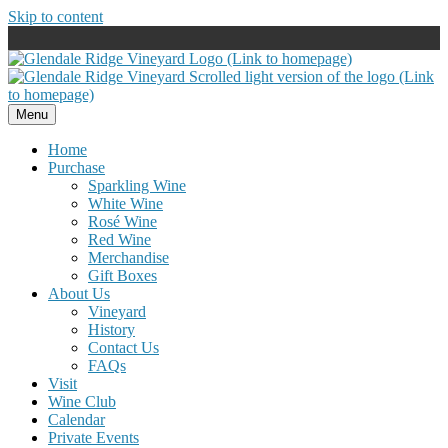
Skip to content
Menu
Home
Purchase
Sparkling Wine
White Wine
Rosé Wine
Red Wine
Merchandise
Gift Boxes
About Us
Vineyard
History
Contact Us
FAQs
Visit
Wine Club
Calendar
Private Events