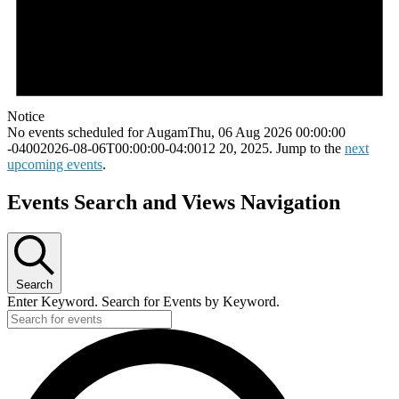
Notice
No events scheduled for AugamThu, 06 Aug 2026 00:00:00
-04002026-08-06T00:00:00-04:0012 20, 2025. Jump to the
next
upcoming events
.
Events Search and Views Navigation
Search
Enter Keyword. Search for Events by Keyword.