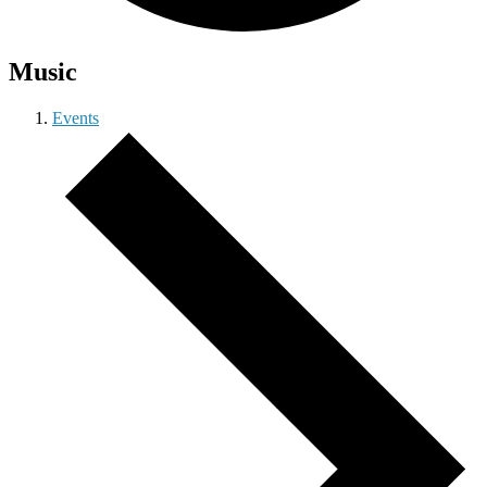
Music
Events