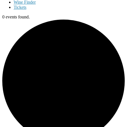
Wine Finder
Tickets
0 events found.