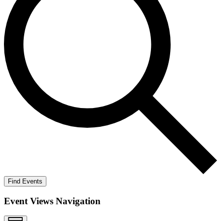
Find Events
Event Views Navigation