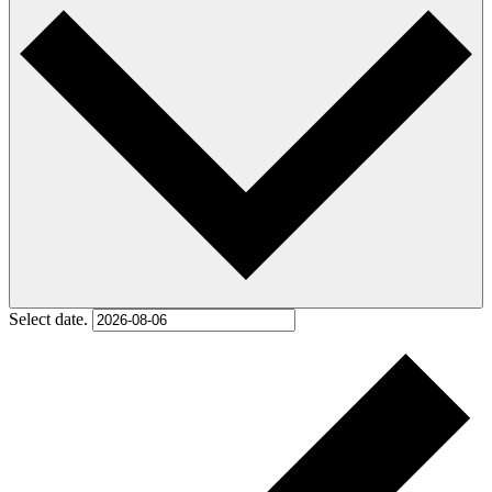
Select date.