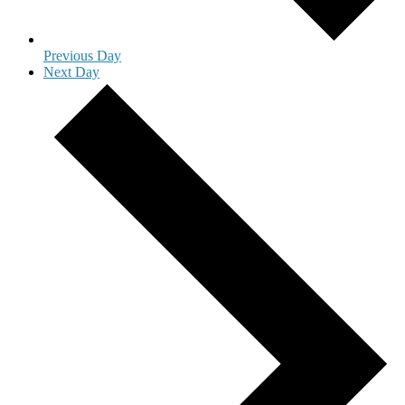
Previous Day
Next Day