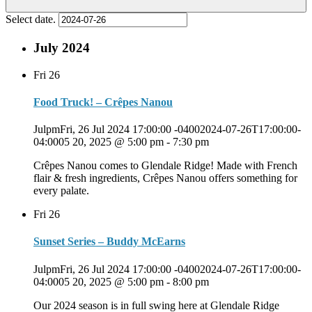
Select date.
July 2024
Fri
26
Food Truck! – Crêpes Nanou
JulpmFri, 26 Jul 2024 17:00:00 -04002024-07-26T17:00:00-
04:0005 20, 2025 @ 5:00 pm
-
7:30 pm
Crêpes Nanou comes to Glendale Ridge! Made with French
flair & fresh ingredients, Crêpes Nanou offers something for
every palate.
Fri
26
Sunset Series – Buddy McEarns
JulpmFri, 26 Jul 2024 17:00:00 -04002024-07-26T17:00:00-
04:0005 20, 2025 @ 5:00 pm
-
8:00 pm
Our 2024 season is in full swing here at Glendale Ridge