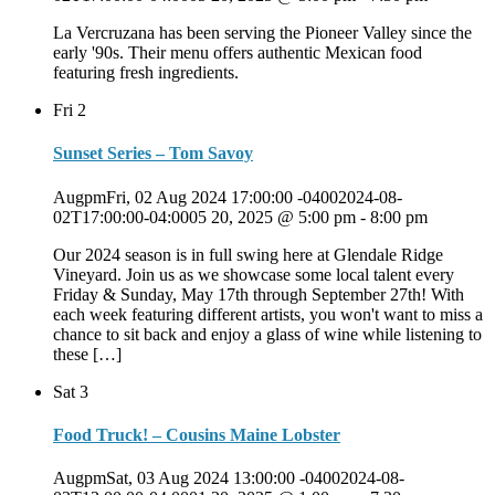
La Vercruzana has been serving the Pioneer Valley since the
early '90s. Their menu offers authentic Mexican food
featuring fresh ingredients.
Fri
2
Sunset Series – Tom Savoy
AugpmFri, 02 Aug 2024 17:00:00 -04002024-08-
02T17:00:00-04:0005 20, 2025 @ 5:00 pm
-
8:00 pm
Our 2024 season is in full swing here at Glendale Ridge
Vineyard. Join us as we showcase some local talent every
Friday & Sunday, May 17th through September 27th! With
each week featuring different artists, you won't want to miss a
chance to sit back and enjoy a glass of wine while listening to
these […]
Sat
3
Food Truck! – Cousins Maine Lobster
AugpmSat, 03 Aug 2024 13:00:00 -04002024-08-