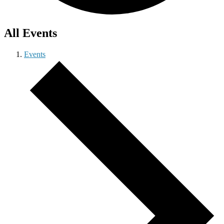
All Events
Events