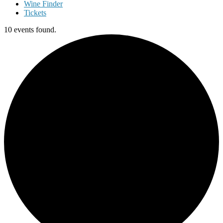
Wine Finder
Tickets
10 events found.