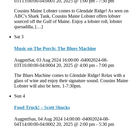
03T13:00:00-04:0001 20, 2025 @ 1:00 pm
-
7:30 pm
Cousins Maine Lobster comes to Glendale Ridge! As seen on
ABC's Shark Tank, Cousins Maine Lobster offers lobster
sourced off the Gulf of Maine. Enjoy a lobster roll, lobster
quesadilla, […]
Sat
3
Music on The Porch: The Blues Machine
AugpmSat, 03 Aug 2024 16:00:00 -04002024-08-
03T16:00:00-04:0004 20, 2025 @ 4:00 pm
-
7:00 pm
The Blues Machine comes to Glendale Ridge! Relax with a
glass of wine and enjoy their signature sound. Cousins Maine
Lobster will also be here, 1-7:30pm.
Sun
4
Food Truck! – Scott Shucks
AugpmSun, 04 Aug 2024 14:00:00 -04002024-08-
04T14:00:00-04:0002 20, 2025 @ 2:00 pm
-
5:30 pm