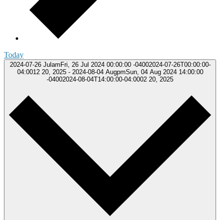
Today
2024-07-26
JulamFri, 26 Jul 2024 00:00:00 -04002024-07-26T00:00:00-
04:0012 20, 2025
-
2024-08-04
AugpmSun, 04 Aug 2024 14:00:00
-04002024-08-04T14:00:00-04:0002 20, 2025