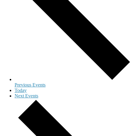
Previous
Events
Today
Next
Events