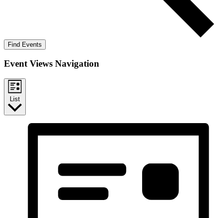
Find Events
Event Views Navigation
List