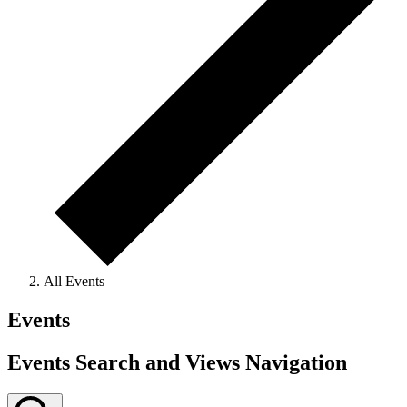
All Events
Events
Events Search and Views Navigation