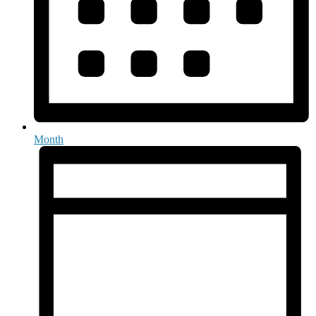
Month