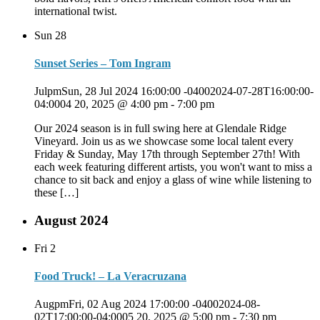
international twist.
Sun
28
Sunset Series – Tom Ingram
JulpmSun, 28 Jul 2024 16:00:00 -04002024-07-28T16:00:00-
04:0004 20, 2025 @ 4:00 pm
-
7:00 pm
Our 2024 season is in full swing here at Glendale Ridge
Vineyard. Join us as we showcase some local talent every
Friday & Sunday, May 17th through September 27th! With
each week featuring different artists, you won't want to miss a
chance to sit back and enjoy a glass of wine while listening to
these […]
August 2024
Fri
2
Food Truck! – La Veracruzana
AugpmFri, 02 Aug 2024 17:00:00 -04002024-08-
02T17:00:00-04:0005 20, 2025 @ 5:00 pm
-
7:30 pm