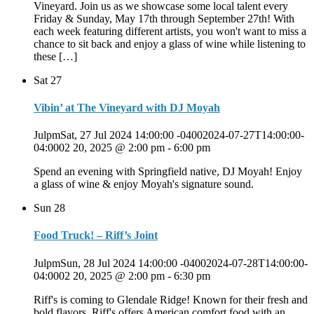
Vineyard. Join us as we showcase some local talent every
Friday & Sunday, May 17th through September 27th! With
each week featuring different artists, you won't want to miss a
chance to sit back and enjoy a glass of wine while listening to
these […]
Sat
27
Vibin’ at The Vineyard with DJ Moyah
JulpmSat, 27 Jul 2024 14:00:00 -04002024-07-27T14:00:00-
04:0002 20, 2025 @ 2:00 pm
-
6:00 pm
Spend an evening with Springfield native, DJ Moyah! Enjoy
a glass of wine & enjoy Moyah's signature sound.
Sun
28
Food Truck! – Riff’s Joint
JulpmSun, 28 Jul 2024 14:00:00 -04002024-07-28T14:00:00-
04:0002 20, 2025 @ 2:00 pm
-
6:30 pm
Riff's is coming to Glendale Ridge! Known for their fresh and
bold flavors, Riff's offers American comfort food with an