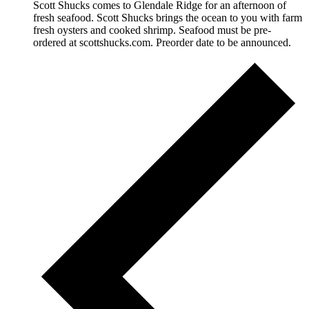
Scott Shucks comes to Glendale Ridge for an afternoon of
fresh seafood. Scott Shucks brings the ocean to you with farm
fresh oysters and cooked shrimp. Seafood must be pre-
ordered at scottshucks.com. Preorder date to be announced.