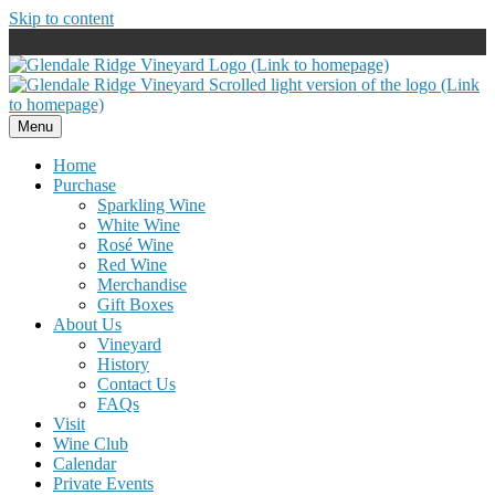
Skip to content
Menu
Home
Purchase
Sparkling Wine
White Wine
Rosé Wine
Red Wine
Merchandise
Gift Boxes
About Us
Vineyard
History
Contact Us
FAQs
Visit
Wine Club
Calendar
Private Events