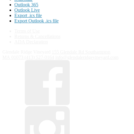
Outlook 365
Outlook Live
Export .ics file
Export Outlook .ics file
Terms of Use
Returns & Cancellations
ADA Declaration
Glendale Ridge Vineyard
155 Glendale Rd
Southampton
MA
01073
(413) 527-0164
info@glendaleridgevineyard.com