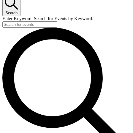
Search
Enter Keyword. Search for Events by Keyword.