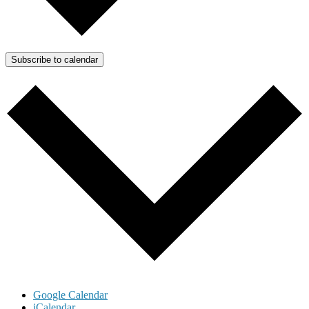
Subscribe to calendar
Google Calendar
iCalendar