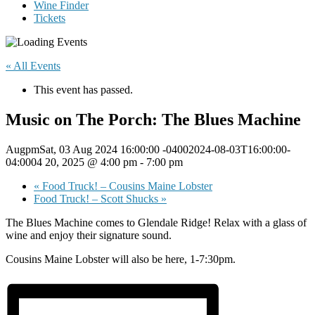
Wine Finder
Tickets
« All Events
This event has passed.
Music on The Porch: The Blues Machine
AugpmSat, 03 Aug 2024 16:00:00 -04002024-08-03T16:00:00-
04:0004 20, 2025 @ 4:00 pm
-
7:00 pm
«
Food Truck! – Cousins Maine Lobster
Food Truck! – Scott Shucks
»
The Blues Machine comes to Glendale Ridge! Relax with a glass of
wine and enjoy their signature sound.
Cousins Maine Lobster will also be here, 1-7:30pm.