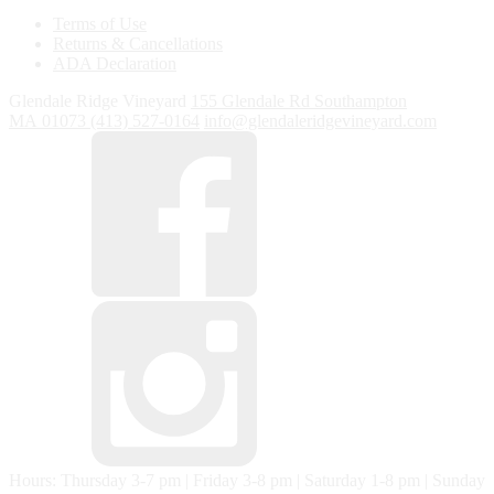
Terms of Use
Returns & Cancellations
ADA Declaration
Glendale Ridge Vineyard
155 Glendale Rd
Southampton
MA
01073
(413) 527-0164
info@glendaleridgevineyard.com
Hours: Thursday 3-7 pm | Friday 3-8 pm | Saturday 1-8 pm | Sunday