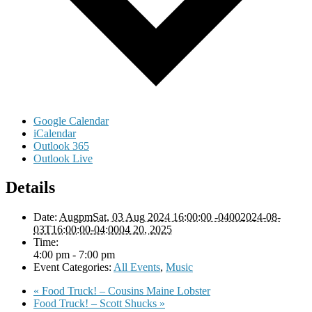
Google Calendar
iCalendar
Outlook 365
Outlook Live
Details
Date:
AugpmSat, 03 Aug 2024 16:00:00 -04002024-08-
03T16:00:00-04:0004 20, 2025
Time:
4:00 pm - 7:00 pm
Event Categories:
All Events
,
Music
«
Food Truck! – Cousins Maine Lobster
Food Truck! – Scott Shucks
»