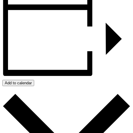
Add to calendar