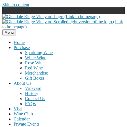
Skip to content
Menu
Home
Purchase
Sparkling Wine
White Wine
Rosé Wine
Red Wine
Merchandise
Gift Boxes
About Us
Vineyard
History
Contact Us
FAQs
Visit
Wine Club
Calendar
Private Events