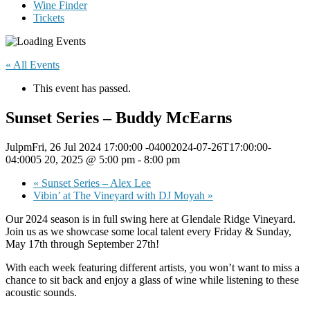
Wine Finder
Tickets
« All Events
This event has passed.
Sunset Series – Buddy McEarns
JulpmFri, 26 Jul 2024 17:00:00 -04002024-07-26T17:00:00-
04:0005 20, 2025 @ 5:00 pm
-
8:00 pm
«
Sunset Series – Alex Lee
Vibin’ at The Vineyard with DJ Moyah
»
Our 2024 season is in full swing here at Glendale Ridge Vineyard.
Join us as we showcase some local talent every Friday & Sunday,
May 17th through September 27th!
With each week featuring different artists, you won’t want to miss a
chance to sit back and enjoy a glass of wine while listening to these
acoustic sounds.