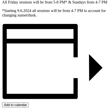
All Friday sessions will be from 5-8 PM* & Sundays from 4-7 PM
*Starting 9.6.2024 all sessions will be from 4-7 PM to account for
changing sunset/dusk.
Add to calendar