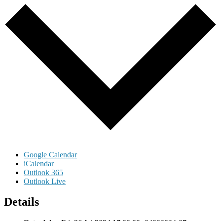
Google Calendar
iCalendar
Outlook 365
Outlook Live
Details