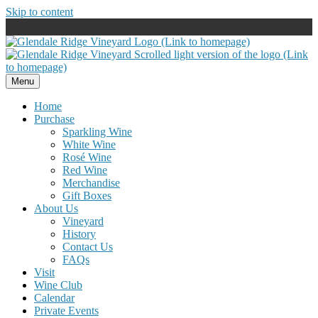
Skip to content
Menu
Home
Purchase
Sparkling Wine
White Wine
Rosé Wine
Red Wine
Merchandise
Gift Boxes
About Us
Vineyard
History
Contact Us
FAQs
Visit
Wine Club
Calendar
Private Events