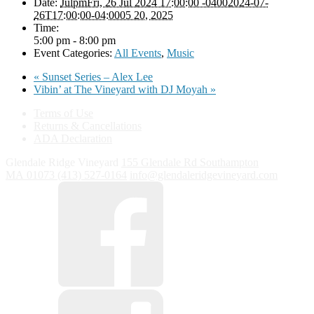
Date:
JulpmFri, 26 Jul 2024 17:00:00 -04002024-07-
26T17:00:00-04:0005 20, 2025
Time:
5:00 pm - 8:00 pm
Event Categories:
All Events
,
Music
«
Sunset Series – Alex Lee
Vibin’ at The Vineyard with DJ Moyah
»
Terms of Use
Returns & Cancellations
ADA Declaration
Glendale Ridge Vineyard
155 Glendale Rd
Southampton
MA
01073
(413) 527-0164
info@glendaleridgevineyard.com