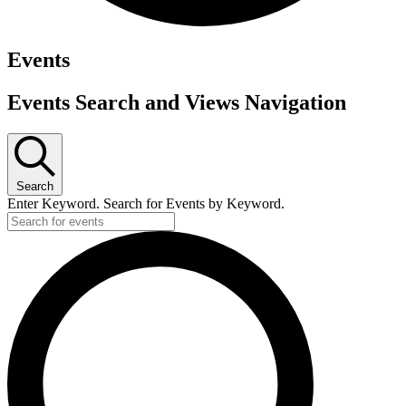
Events
Events Search and Views Navigation
Search
Enter Keyword. Search for Events by Keyword.