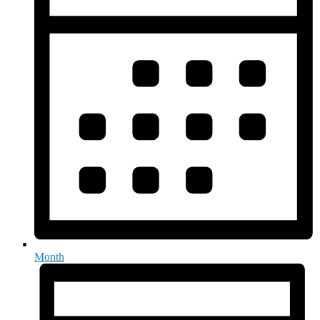
Month