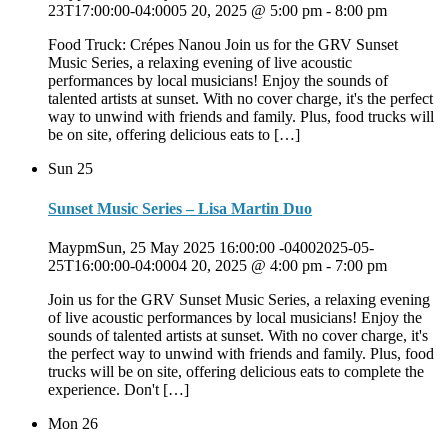
23T17:00:00-04:0005 20, 2025 @ 5:00 pm
-
8:00 pm
Food Truck: Crépes Nanou Join us for the GRV Sunset
Music Series, a relaxing evening of live acoustic
performances by local musicians! Enjoy the sounds of
talented artists at sunset. With no cover charge, it's the perfect
way to unwind with friends and family. Plus, food trucks will
be on site, offering delicious eats to […]
Sun
25
Sunset Music Series – Lisa Martin Duo
MaypmSun, 25 May 2025 16:00:00 -04002025-05-
25T16:00:00-04:0004 20, 2025 @ 4:00 pm
-
7:00 pm
Join us for the GRV Sunset Music Series, a relaxing evening
of live acoustic performances by local musicians! Enjoy the
sounds of talented artists at sunset. With no cover charge, it's
the perfect way to unwind with friends and family. Plus, food
trucks will be on site, offering delicious eats to complete the
experience. Don't […]
Mon
26