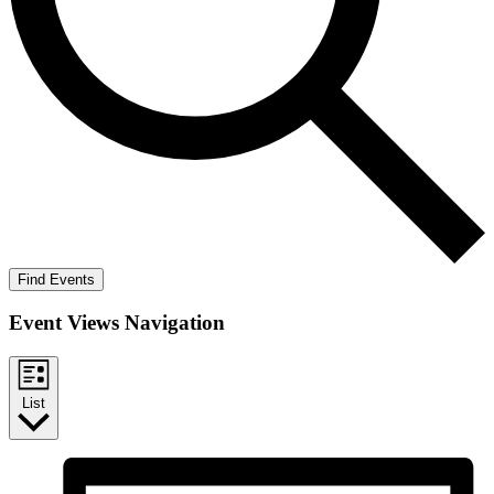
Find Events
Event Views Navigation
List