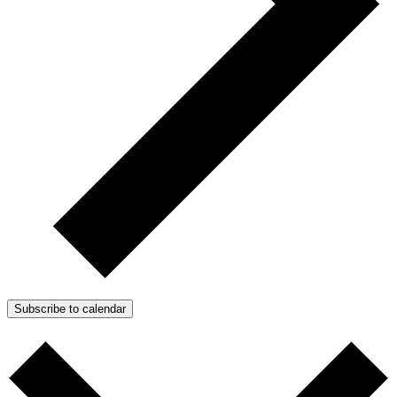
Subscribe to calendar