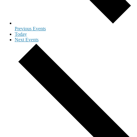
Previous
Events
Today
Next
Events