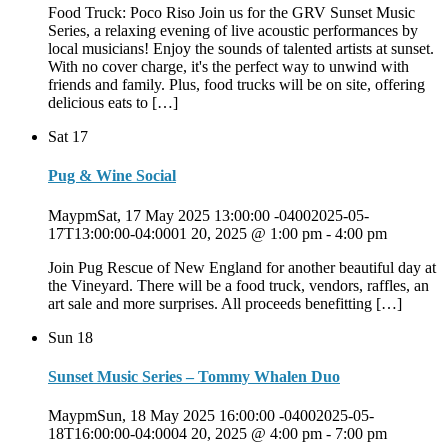
Food Truck: Poco Riso Join us for the GRV Sunset Music
Series, a relaxing evening of live acoustic performances by
local musicians! Enjoy the sounds of talented artists at sunset.
With no cover charge, it's the perfect way to unwind with
friends and family. Plus, food trucks will be on site, offering
delicious eats to […]
Sat
17
Pug & Wine Social
MaypmSat, 17 May 2025 13:00:00 -04002025-05-
17T13:00:00-04:0001 20, 2025 @ 1:00 pm
-
4:00 pm
Join Pug Rescue of New England for another beautiful day at
the Vineyard. There will be a food truck, vendors, raffles, an
art sale and more surprises. All proceeds benefitting […]
Sun
18
Sunset Music Series – Tommy Whalen Duo
MaypmSun, 18 May 2025 16:00:00 -04002025-05-
18T16:00:00-04:0004 20, 2025 @ 4:00 pm
-
7:00 pm