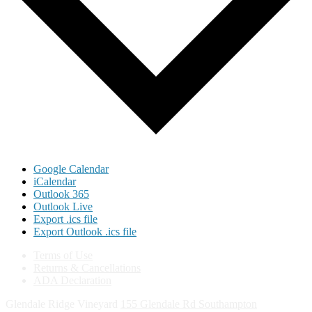
Google Calendar
iCalendar
Outlook 365
Outlook Live
Export .ics file
Export Outlook .ics file
Terms of Use
Returns & Cancellations
ADA Declaration
Glendale Ridge Vineyard
155 Glendale Rd
Southampton