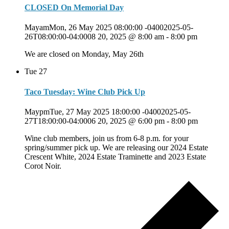
CLOSED On Memorial Day
MayamMon, 26 May 2025 08:00:00 -04002025-05-
26T08:00:00-04:0008 20, 2025 @ 8:00 am
-
8:00 pm
We are closed on Monday, May 26th
Tue
27
Taco Tuesday: Wine Club Pick Up
MaypmTue, 27 May 2025 18:00:00 -04002025-05-
27T18:00:00-04:0006 20, 2025 @ 6:00 pm
-
8:00 pm
Wine club members, join us from 6-8 p.m. for your
spring/summer pick up. We are releasing our 2024 Estate
Crescent White, 2024 Estate Traminette and 2023 Estate
Corot Noir.