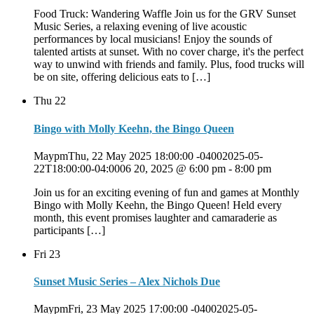
Food Truck: Wandering Waffle Join us for the GRV Sunset
Music Series, a relaxing evening of live acoustic
performances by local musicians! Enjoy the sounds of
talented artists at sunset. With no cover charge, it's the perfect
way to unwind with friends and family. Plus, food trucks will
be on site, offering delicious eats to […]
Thu
22
Bingo with Molly Keehn, the Bingo Queen
MaypmThu, 22 May 2025 18:00:00 -04002025-05-
22T18:00:00-04:0006 20, 2025 @ 6:00 pm
-
8:00 pm
Join us for an exciting evening of fun and games at Monthly
Bingo with Molly Keehn, the Bingo Queen! Held every
month, this event promises laughter and camaraderie as
participants […]
Fri
23
Sunset Music Series – Alex Nichols Due
MaypmFri, 23 May 2025 17:00:00 -04002025-05-