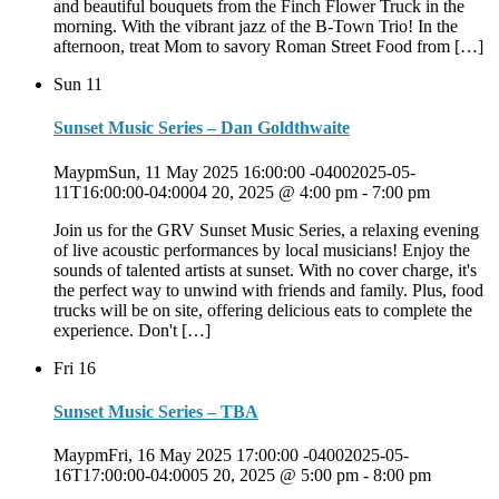
and beautiful bouquets from the Finch Flower Truck in the
morning. With the vibrant jazz of the B-Town Trio! In the
afternoon, treat Mom to savory Roman Street Food from […]
Sun
11
Sunset Music Series – Dan Goldthwaite
MaypmSun, 11 May 2025 16:00:00 -04002025-05-
11T16:00:00-04:0004 20, 2025 @ 4:00 pm
-
7:00 pm
Join us for the GRV Sunset Music Series, a relaxing evening
of live acoustic performances by local musicians! Enjoy the
sounds of talented artists at sunset. With no cover charge, it's
the perfect way to unwind with friends and family. Plus, food
trucks will be on site, offering delicious eats to complete the
experience. Don't […]
Fri
16
Sunset Music Series – TBA
MaypmFri, 16 May 2025 17:00:00 -04002025-05-
16T17:00:00-04:0005 20, 2025 @ 5:00 pm
-
8:00 pm