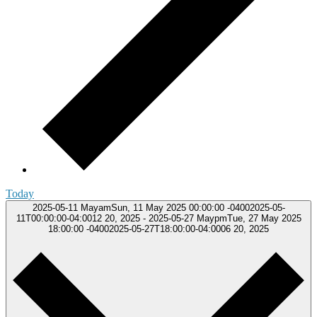
Today
2025-05-11
MayamSun, 11 May 2025 00:00:00 -04002025-05-
11T00:00:00-04:0012 20, 2025
-
2025-05-27
MaypmTue, 27 May 2025
18:00:00 -04002025-05-27T18:00:00-04:0006 20, 2025