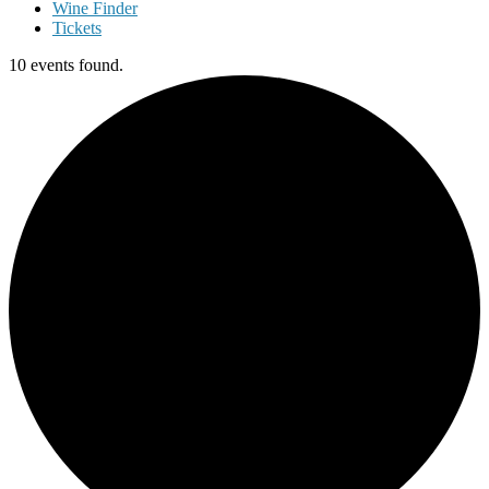
Wine Finder
Tickets
10 events found.