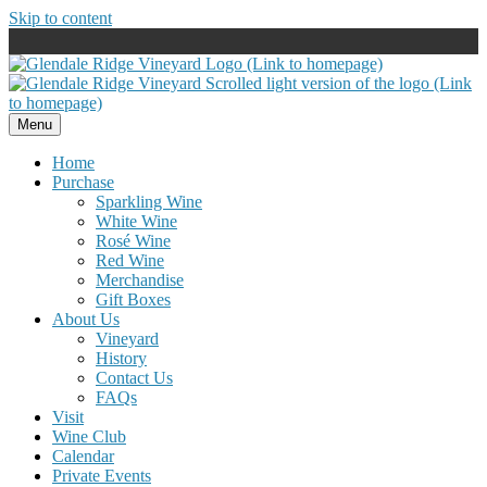
Skip to content
Menu
Home
Purchase
Sparkling Wine
White Wine
Rosé Wine
Red Wine
Merchandise
Gift Boxes
About Us
Vineyard
History
Contact Us
FAQs
Visit
Wine Club
Calendar
Private Events