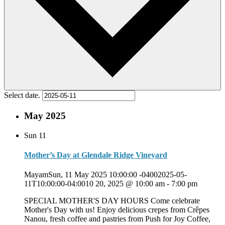
Select date.
May 2025
Sun
11
Mother’s Day at Glendale Ridge Vineyard
MayamSun, 11 May 2025 10:00:00 -04002025-05-
11T10:00:00-04:0010 20, 2025 @ 10:00 am
-
7:00 pm
SPECIAL MOTHER'S DAY HOURS Come celebrate
Mother's Day with us! Enjoy delicious crepes from Crêpes
Nanou, fresh coffee and pastries from Push for Joy Coffee,