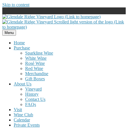
Skip to content
Menu
Home
Purchase
Sparkling Wine
White Wine
Rosé Wine
Red Wine
Merchandise
Gift Boxes
About Us
Vineyard
History
Contact Us
FAQs
Visit
Wine Club
Calendar
Private Events