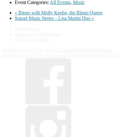
Event Categories:
All Events
,
Music
«
Bingo with Molly Keehn, the Bingo Queen
Sunset Music Series – Lisa Martin Duo
»
Terms of Use
Returns & Cancellations
ADA Declaration
Glendale Ridge Vineyard
155 Glendale Rd
Southampton
MA
01073
(413) 527-0164
info@glendaleridgevineyard.com