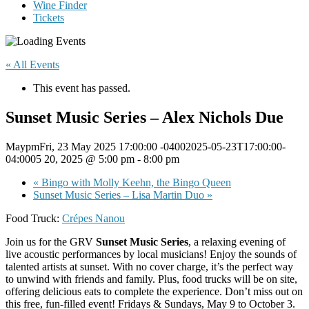
Wine Finder
Tickets
« All Events
This event has passed.
Sunset Music Series – Alex Nichols Due
MaypmFri, 23 May 2025 17:00:00 -04002025-05-23T17:00:00-
04:0005 20, 2025 @ 5:00 pm
-
8:00 pm
«
Bingo with Molly Keehn, the Bingo Queen
Sunset Music Series – Lisa Martin Duo
»
Food Truck:
Crépes Nanou
Join us for the GRV
Sunset Music Series
, a relaxing evening of
live acoustic performances by local musicians! Enjoy the sounds of
talented artists at sunset. With no cover charge, it’s the perfect way
to unwind with friends and family. Plus, food trucks will be on site,
offering delicious eats to complete the experience. Don’t miss out on
this free, fun-filled event! Fridays & Sundays, May 9 to October 3.