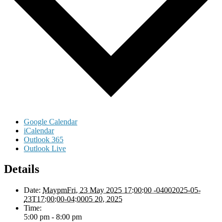
Google Calendar
iCalendar
Outlook 365
Outlook Live
Details
Date:
MaypmFri, 23 May 2025 17:00:00 -04002025-05-
23T17:00:00-04:0005 20, 2025
Time:
5:00 pm - 8:00 pm