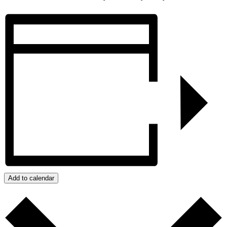
Add to calendar