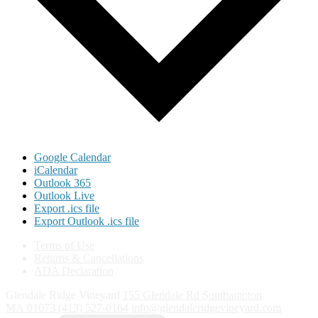
Google Calendar
iCalendar
Outlook 365
Outlook Live
Export .ics file
Export Outlook .ics file
Terms of Use
Returns & Cancellations
ADA Declaration
Glendale Ridge Vineyard
155 Glendale Rd
Southampton
MA
01073
(413) 527-0164
info@glendaleridgevineyard.com