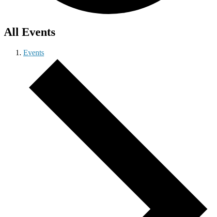
All Events
Events