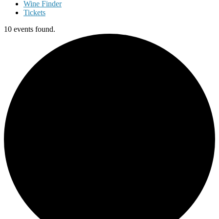
Wine Finder
Tickets
10 events found.