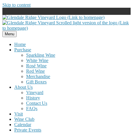
Skip to content
Menu
Home
Purchase
Sparkling Wine
White Wine
Rosé Wine
Red Wine
Merchandise
Gift Boxes
About Us
Vineyard
History
Contact Us
FAQs
Visit
Wine Club
Calendar
Private Events