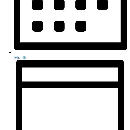
Month