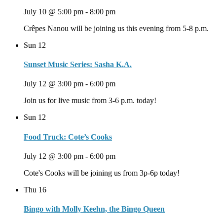
July 10 @ 5:00 pm
-
8:00 pm
Crêpes Nanou will be joining us this evening from 5-8 p.m.
Sun
12
Sunset Music Series: Sasha K.A.
July 12 @ 3:00 pm
-
6:00 pm
Join us for live music from 3-6 p.m. today!
Sun
12
Food Truck: Cote’s Cooks
July 12 @ 3:00 pm
-
6:00 pm
Cote's Cooks will be joining us from 3p-6p today!
Thu
16
Bingo with Molly Keehn, the Bingo Queen