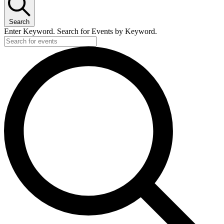
Search
Enter Keyword. Search for Events by Keyword.