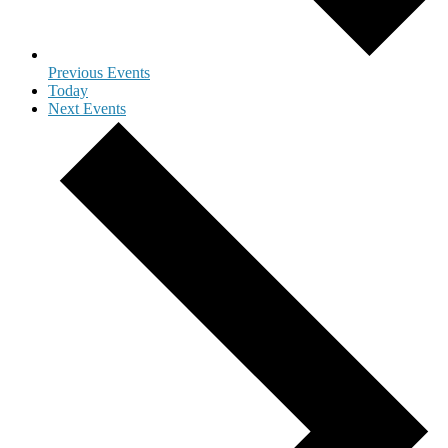
Previous
Events
Today
Next
Events