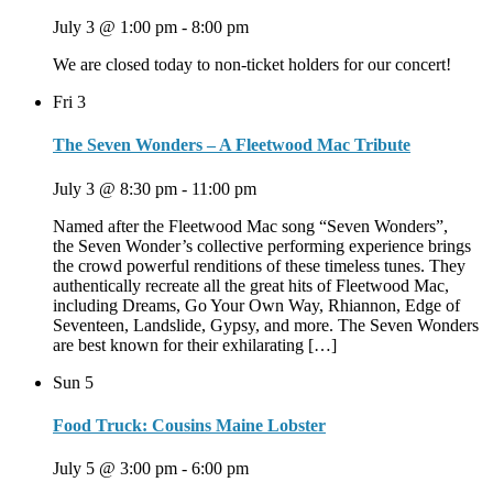
July 3 @ 1:00 pm
-
8:00 pm
We are closed today to non-ticket holders for our concert!
Fri
3
The Seven Wonders – A Fleetwood Mac Tribute
July 3 @ 8:30 pm
-
11:00 pm
Named after the Fleetwood Mac song “Seven Wonders”,
the Seven Wonder’s collective performing experience brings
the crowd powerful renditions of these timeless tunes. They
authentically recreate all the great hits of Fleetwood Mac,
including Dreams, Go Your Own Way, Rhiannon, Edge of
Seventeen, Landslide, Gypsy, and more. The Seven Wonders
are best known for their exhilarating […]
Sun
5
Food Truck: Cousins Maine Lobster
July 5 @ 3:00 pm
-
6:00 pm