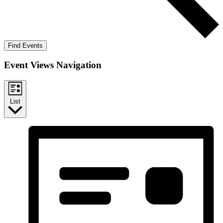
Find Events
Event Views Navigation
List