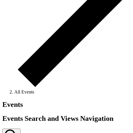
All Events
Events
Events Search and Views Navigation