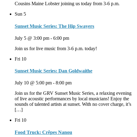
Cousins Maine Lobster joining us today from 3-6 p.m.
Sun
5
Sunset Music Series: The Hip Swayers
July 5 @ 3:00 pm
-
6:00 pm
Join us for live music from 3-6 p.m. today!
Fri
10
Sunset Music Series: Dan Goldwaithe
July 10 @ 5:00 pm
-
8:00 pm
Join us for the GRV Sunset Music Series, a relaxing evening
of live acoustic performances by local musicians! Enjoy the
sounds of talented artists at sunset. With no cover charge, it’s
[…]
Fri
10
Food Truck: Crêpes Nanou