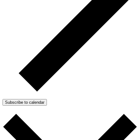
Subscribe to calendar