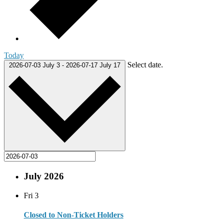
Today
Select date.
2026-07-03
July 3
-
2026-07-17
July 17
July 2026
Fri
3
Closed to Non-Ticket Holders