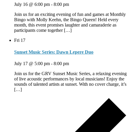
July 16 @ 6:00 pm
-
8:00 pm
Join us for an exciting evening of fun and games at Monthly
Bingo with Molly Keehn, the Bingo Queen! Held every
month, this event promises laughter and camaraderie as
participants come together […]
Fri
17
Sunset Music Series: Dawn Lepere Duo
July 17 @ 5:00 pm
-
8:00 pm
Join us for the GRV Sunset Music Series, a relaxing evening
of live acoustic performances by local musicians! Enjoy the
sounds of talented artists at sunset. With no cover charge, it’s
[…]