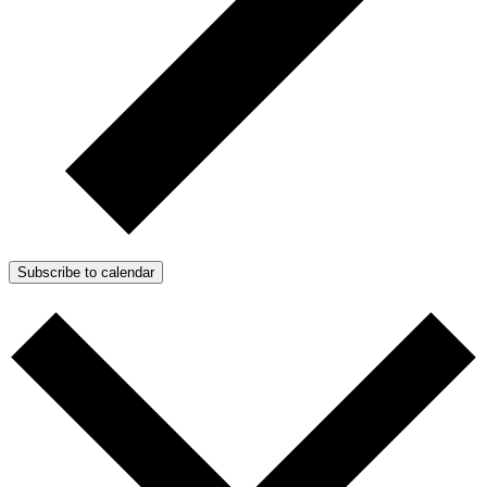
Subscribe to calendar