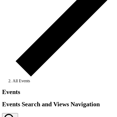
All Events
Events
Events Search and Views Navigation