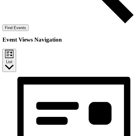
Find Events
Event Views Navigation
List