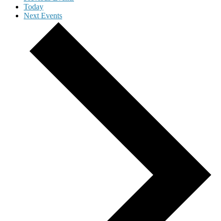
Today
Next
Events