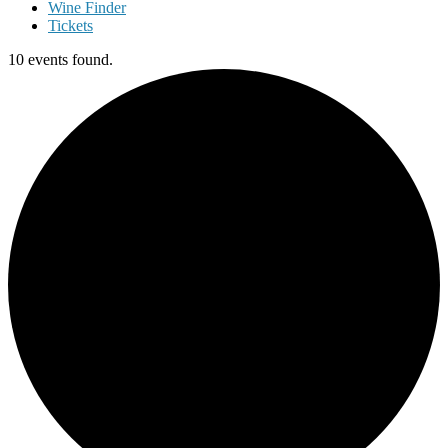
Wine Finder
Tickets
10 events found.