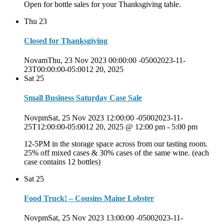
Open for bottle sales for your Thanksgiving table.
Thu
23
Closed for Thanksgiving
NovamThu, 23 Nov 2023 00:00:00 -05002023-11-
23T00:00:00-05:0012 20, 2025
Sat
25
Small Business Saturday Case Sale
NovpmSat, 25 Nov 2023 12:00:00 -05002023-11-
25T12:00:00-05:0012 20, 2025 @ 12:00 pm
-
5:00 pm
12-5PM in the storage space across from our tasting room.
25% off mixed cases & 30% cases of the same wine. (each
case contains 12 bottles)
Sat
25
Food Truck! – Cousins Maine Lobster
NovpmSat, 25 Nov 2023 13:00:00 -05002023-11-