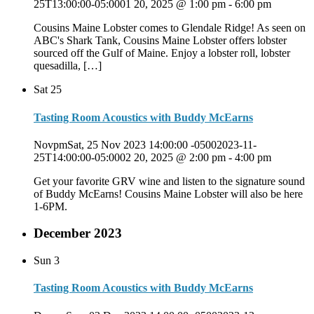
25T13:00:00-05:0001 20, 2025 @ 1:00 pm
-
6:00 pm
Cousins Maine Lobster comes to Glendale Ridge! As seen on
ABC's Shark Tank, Cousins Maine Lobster offers lobster
sourced off the Gulf of Maine. Enjoy a lobster roll, lobster
quesadilla, […]
Sat
25
Tasting Room Acoustics with Buddy McEarns
NovpmSat, 25 Nov 2023 14:00:00 -05002023-11-
25T14:00:00-05:0002 20, 2025 @ 2:00 pm
-
4:00 pm
Get your favorite GRV wine and listen to the signature sound
of Buddy McEarns! Cousins Maine Lobster will also be here
1-6PM.
December 2023
Sun
3
Tasting Room Acoustics with Buddy McEarns