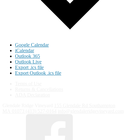
Google Calendar
iCalendar
Outlook 365
Outlook Live
Export .ics file
Export Outlook .ics file
Terms of Use
Returns & Cancellations
ADA Declaration
Glendale Ridge Vineyard
155 Glendale Rd
Southampton
MA
01073
(413) 527-0164
info@glendaleridgevineyard.com