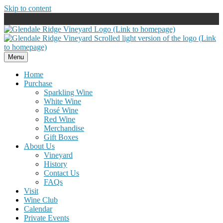
Skip to content
Menu
Home
Purchase
Sparkling Wine
White Wine
Rosé Wine
Red Wine
Merchandise
Gift Boxes
About Us
Vineyard
History
Contact Us
FAQs
Visit
Wine Club
Calendar
Private Events