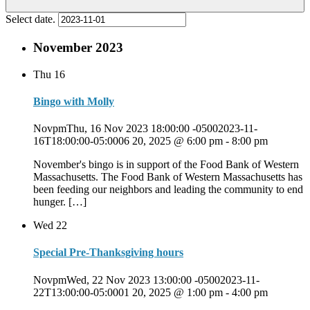
Select date.
November 2023
Thu
16
Bingo with Molly
NovpmThu, 16 Nov 2023 18:00:00 -05002023-11-
16T18:00:00-05:0006 20, 2025 @ 6:00 pm
-
8:00 pm
November's bingo is in support of the Food Bank of Western
Massachusetts. The Food Bank of Western Massachusetts has
been feeding our neighbors and leading the community to end
hunger. […]
Wed
22
Special Pre-Thanksgiving hours
NovpmWed, 22 Nov 2023 13:00:00 -05002023-11-
22T13:00:00-05:0001 20, 2025 @ 1:00 pm
-
4:00 pm