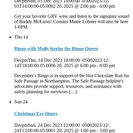
DecpmSun, 03 Dec 2023 14:00:00 -05002023-12-
03T14:00:00-05:0002 20, 2025 @ 2:00 pm
-
4:00 pm
Get your favorite GRV wine and listen to the signature sound
of Buddy McEarns! Cousins Maine Lobster will also be here
1-6PM.
Thu
14
Bingo with Molly Keehn the Bingo Queen
DecpmThu, 14 Dec 2023 18:00:00 -05002023-12-
14T18:00:00-05:0006 20, 2025 @ 6:00 pm
-
8:00 pm
December's Bingo is in support of the Hot Chocolate Run for
Safe Passage in Northampton. The Safe Passage helpline's
advocates provide support, resources, and assistance with
safety planning for survivors […]
Sun
24
Christmas Eve Hours
DecpmSun, 24 Dec 2023 13:00:00 -05002023-12-
24T13:00:00-05:0001 20, 2025 @ 1:00 pm
-
3:00 pm