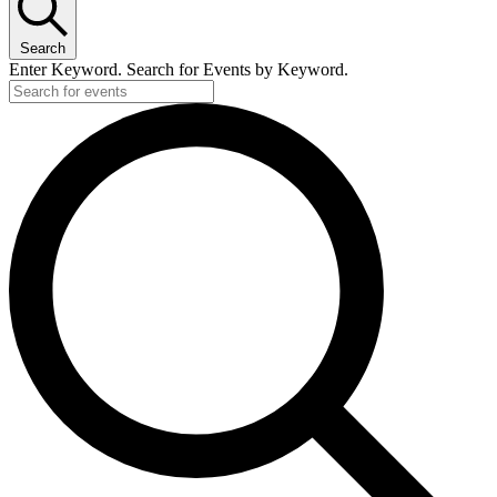
Search
Enter Keyword. Search for Events by Keyword.