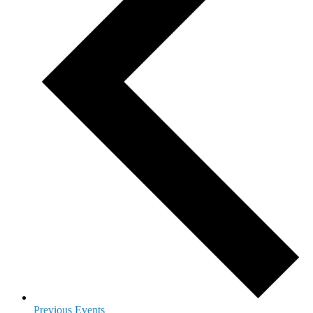
Previous
Events