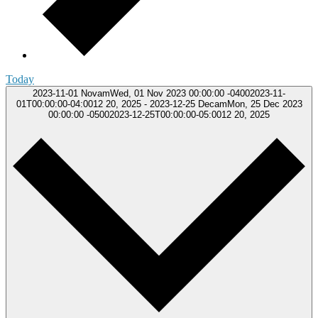
Today
2023-11-01
NovamWed, 01 Nov 2023 00:00:00 -04002023-11-
01T00:00:00-04:0012 20, 2025
-
2023-12-25
DecamMon, 25 Dec 2023
00:00:00 -05002023-12-25T00:00:00-05:0012 20, 2025