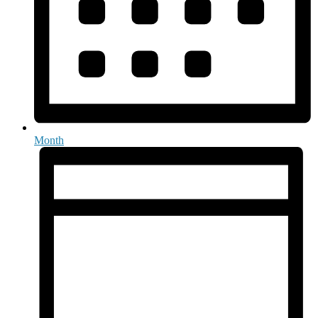
Month