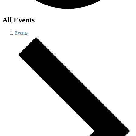
All Events
Events