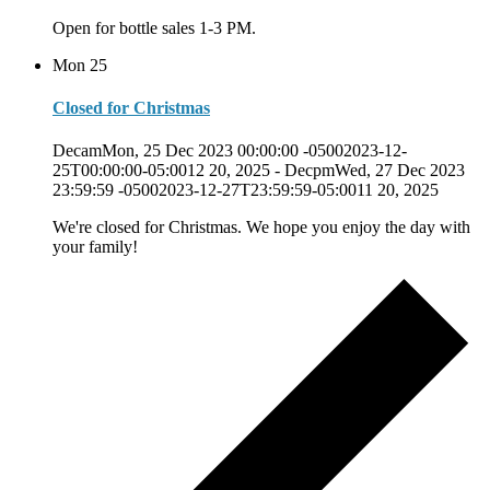
Open for bottle sales 1-3 PM.
Mon
25
Closed for Christmas
DecamMon, 25 Dec 2023 00:00:00 -05002023-12-
25T00:00:00-05:0012 20, 2025
-
DecpmWed, 27 Dec 2023
23:59:59 -05002023-12-27T23:59:59-05:0011 20, 2025
We're closed for Christmas. We hope you enjoy the day with
your family!