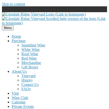
Skip to content
Menu
Home
Purchase
Sparkling Wine
White Wine
Rosé Wine
Red Wine
Merchandise
Gift Boxes
About Us
Vineyard
History
Contact Us
FAQs
Visit
Wine Club
Calendar
Private Events