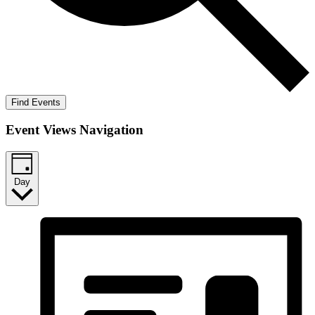
Find Events
Event Views Navigation
Day