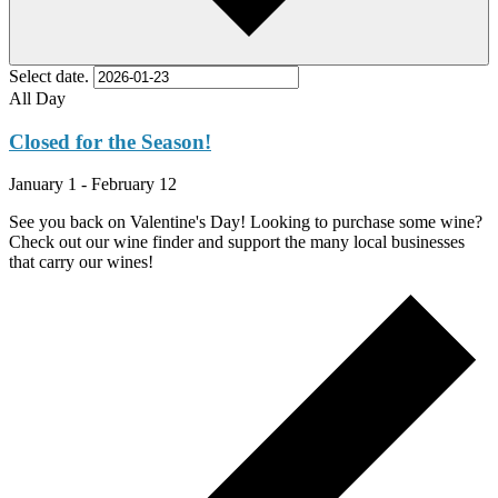
Select date.
All Day
Closed for the Season!
January 1
-
February 12
See you back on Valentine's Day! Looking to purchase some wine?
Check out our wine finder and support the many local businesses
that carry our wines!