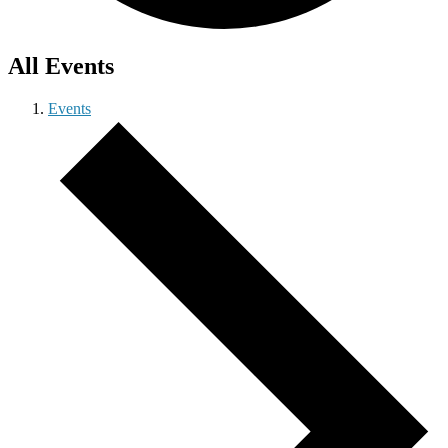
All Events
Events