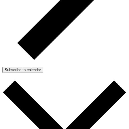
Subscribe to calendar