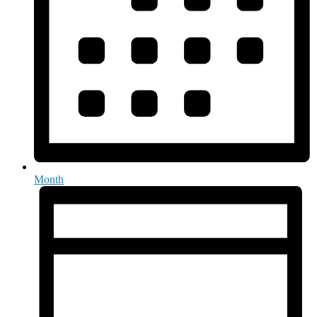
Month