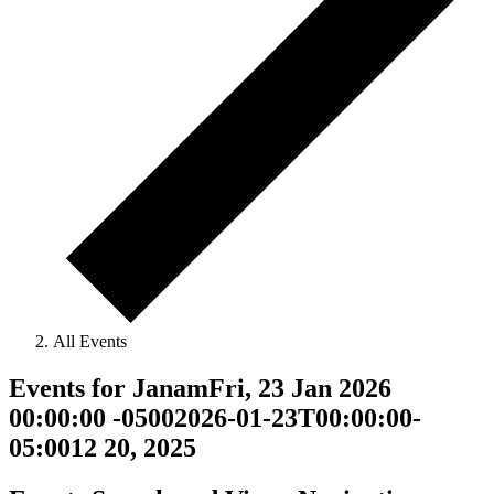
All Events
Events for JanamFri, 23 Jan 2026
00:00:00 -05002026-01-23T00:00:00-
05:0012 20, 2025