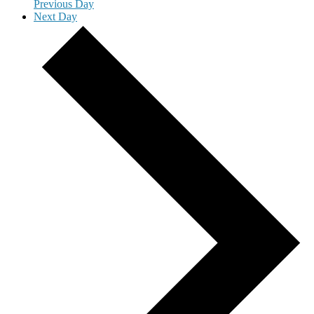
Previous Day
Next Day