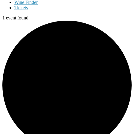
Wine Finder
Tickets
1 event found.