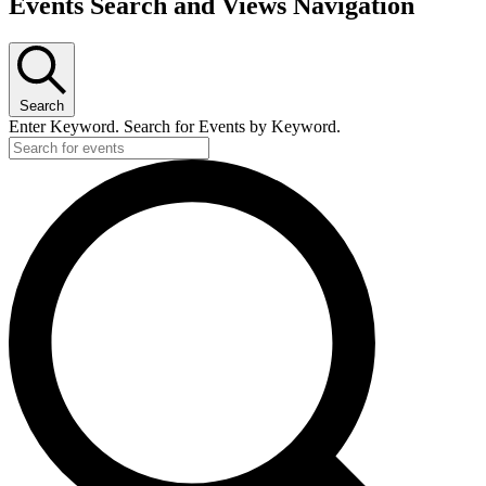
Events Search and Views Navigation
Search
Enter Keyword. Search for Events by Keyword.