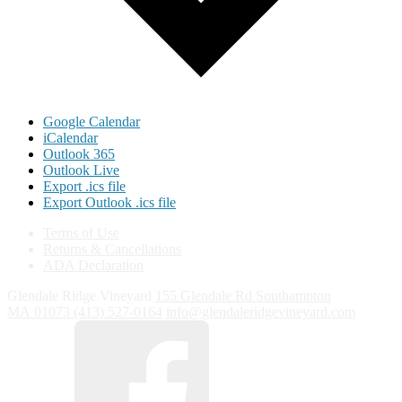
Google Calendar
iCalendar
Outlook 365
Outlook Live
Export .ics file
Export Outlook .ics file
Terms of Use
Returns & Cancellations
ADA Declaration
Glendale Ridge Vineyard
155 Glendale Rd
Southampton
MA
01073
(413) 527-0164
info@glendaleridgevineyard.com