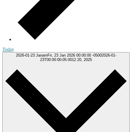
Today
2026-01-23
JanamFri, 23 Jan 2026 00:00:00 -05002026-01-
23T00:00:00-05:0012 20, 2025