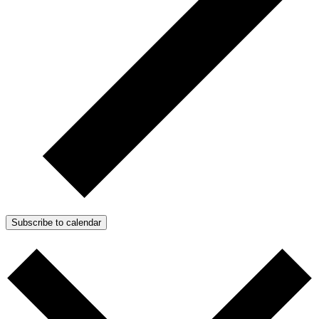
Subscribe to calendar