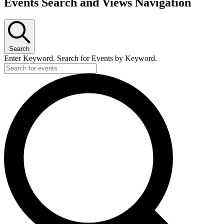
Events Search and Views Navigation
Search
Enter Keyword. Search for Events by Keyword.