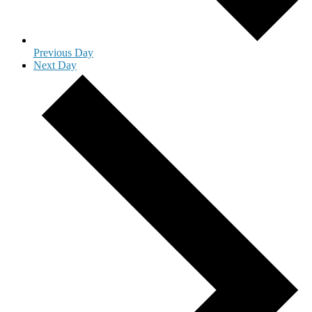
Previous Day
Next Day