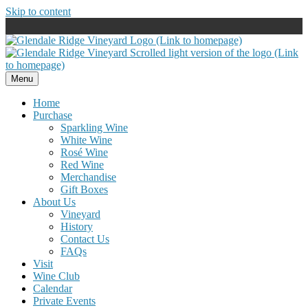
Skip to content
Menu
Home
Purchase
Sparkling Wine
White Wine
Rosé Wine
Red Wine
Merchandise
Gift Boxes
About Us
Vineyard
History
Contact Us
FAQs
Visit
Wine Club
Calendar
Private Events