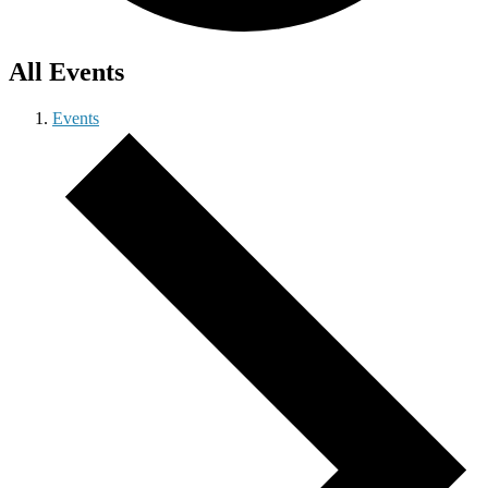
All Events
Events