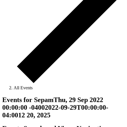
All Events
Events for SepamThu, 29 Sep 2022
00:00:00 -04002022-09-29T00:00:00-
04:0012 20, 2025