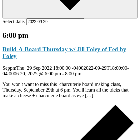
Select date.
6:00 pm
Build-A-Board Thursday w/ Jill Foley of Fed by
Foley
SeppmThu, 29 Sep 2022 18:00:00 -04002022-09-29T18:00:00-
04:0006 20, 2025 @ 6:00 pm
-
8:00 pm
You won't want to miss this charcuterie board making class,
Thursday, September 29th at 6 pm. You'll learn all the tricks that
make a cheese + charcuterie board as eye […]