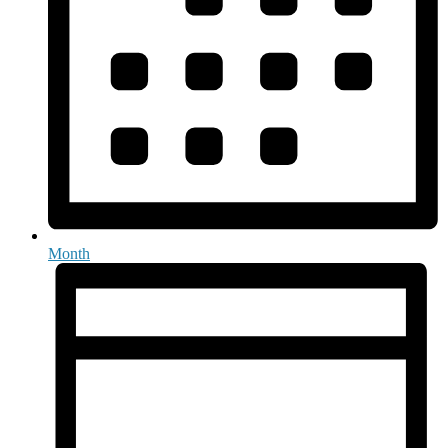
Month