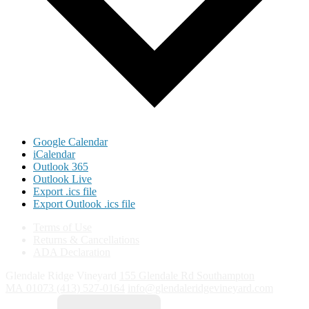
Google Calendar
iCalendar
Outlook 365
Outlook Live
Export .ics file
Export Outlook .ics file
Terms of Use
Returns & Cancellations
ADA Declaration
Glendale Ridge Vineyard
155 Glendale Rd
Southampton
MA
01073
(413) 527-0164
info@glendaleridgevineyard.com