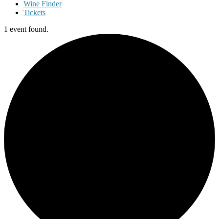
Wine Finder
Tickets
1 event found.