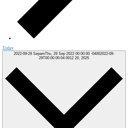
Today
2022-09-29
SepamThu, 29 Sep 2022 00:00:00 -04002022-09-
29T00:00:00-04:0012 20, 2025