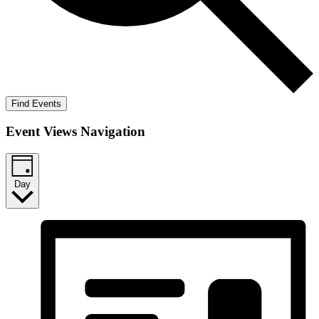
Find Events
Event Views Navigation
Day