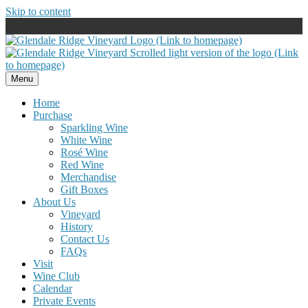
Skip to content
Menu
Home
Purchase
Sparkling Wine
White Wine
Rosé Wine
Red Wine
Merchandise
Gift Boxes
About Us
Vineyard
History
Contact Us
FAQs
Visit
Wine Club
Calendar
Private Events