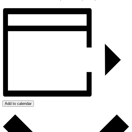
Add to calendar