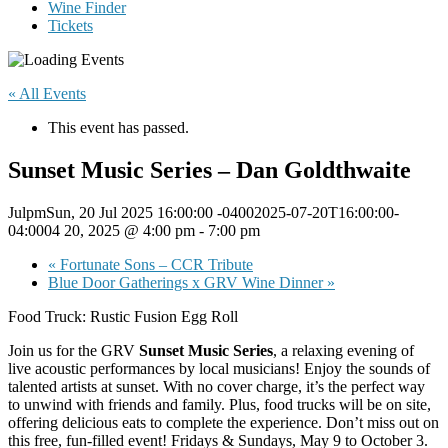
Wine Finder
Tickets
« All Events
This event has passed.
Sunset Music Series – Dan Goldthwaite
JulpmSun, 20 Jul 2025 16:00:00 -04002025-07-20T16:00:00-
04:0004 20, 2025 @ 4:00 pm
-
7:00 pm
«
Fortunate Sons – CCR Tribute
Blue Door Gatherings x GRV Wine Dinner
»
Food Truck: Rustic Fusion Egg Roll
Join us for the GRV
Sunset Music Series
, a relaxing evening of
live acoustic performances by local musicians! Enjoy the sounds of
talented artists at sunset. With no cover charge, it’s the perfect way
to unwind with friends and family. Plus, food trucks will be on site,
offering delicious eats to complete the experience. Don’t miss out on
this free, fun-filled event! Fridays & Sundays, May 9 to October 3.