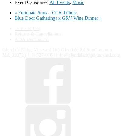
Event Categories:
All Events
,
Music
«
Fortunate Sons – CCR Tribute
Blue Door Gatherings x GRV Wine Dinner
»
Terms of Use
Returns & Cancellations
ADA Declaration
Glendale Ridge Vineyard
155 Glendale Rd
Southampton
MA
01073
(413) 527-0164
info@glendaleridgevineyard.com