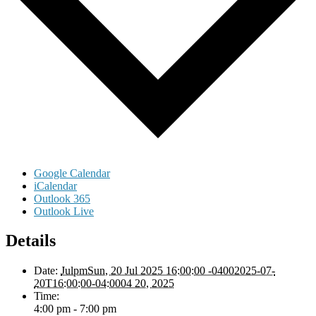
Google Calendar
iCalendar
Outlook 365
Outlook Live
Details
Date:
JulpmSun, 20 Jul 2025 16:00:00 -04002025-07-
20T16:00:00-04:0004 20, 2025
Time:
4:00 pm - 7:00 pm