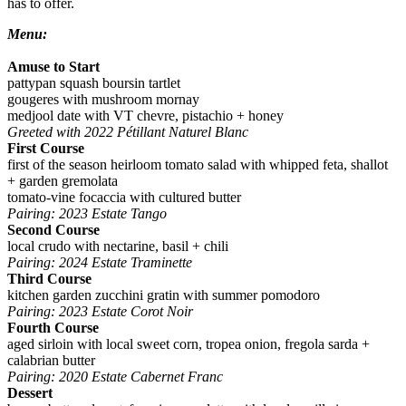
has to offer.
Menu:
Amuse to Start
pattypan squash boursin tartlet
gougeres with mushroom mornay
medjool date with VT chevre, pistachio + honey
Greeted with 2022 Pétillant Naturel Blanc
First Course
first of the season heirloom tomato salad with whipped feta, shallot
+ garden gremolata
tomato-vine focaccia with cultured butter
Pairing: 2023 Estate Tango
Second Course
local crudo with nectarine, basil + chili
Pairing: 2024 Estate Traminette
Third Course
kitchen garden zucchini gratin with summer pomodoro
Pairing: 2023 Estate Corot Noir
Fourth Course
aged sirloin with local sweet corn, tropea onion, fregola sarda +
calabrian butter
Pairing: 2020 Estate Cabernet Franc
Dessert