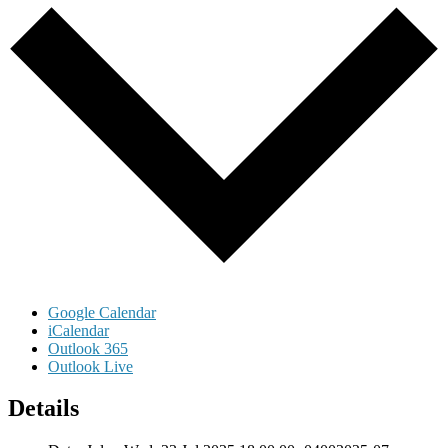
Google Calendar
iCalendar
Outlook 365
Outlook Live
Details