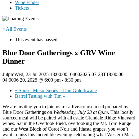
Wine Finder
Tickets
« All Events
This event has passed.
Blue Door Gatherings x GRV Wine
Dinner
JulpmWed, 23 Jul 2025 18:00:00 -04002025-07-23T18:00:00-
04:0006 20, 2025 @ 6:00 pm
-
8:30 pm
«
Sunset Music Series – Dan Goldthwaite
Barrel Tasting with Tim
»
We are inviting you to join us for a five-course meal prepared by
Blue Door Gatherings on
Wednesday, July 23 at 6p.m
. This locally
sourced meal will be paired with all estate Glendale Ridge Vineyard
wines. Sat in the Overlook Field, overlooking the Mt. Tom Range
and our West Block of Corot Noir and Ithasta grapes, you won’t
want to miss this incredible evening celebrating what Western Mass