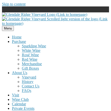
Skip to content
Menu
Home
Purchase
Sparkling Wine
White Wine
Rosé Wine
Red Wine
Merchandise
Gift Boxes
About Us
Vineyard
History
Contact Us
FAQs
Visit
Wine Club
Calendar
Private Events