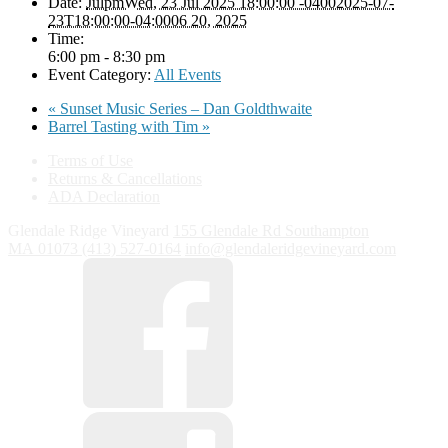
Date:
JulpmWed, 23 Jul 2025 18:00:00 -04002025-07-
23T18:00:00-04:0006 20, 2025
Time:
6:00 pm - 8:30 pm
Event Category:
All Events
«
Sunset Music Series – Dan Goldthwaite
Barrel Tasting with Tim
»
Terms of Use
Returns & Cancellations
ADA Declaration
Glendale Ridge Vineyard
155 Glendale Rd
Southampton
MA
01073
(413) 527-0164
info@glendaleridgevineyard.com