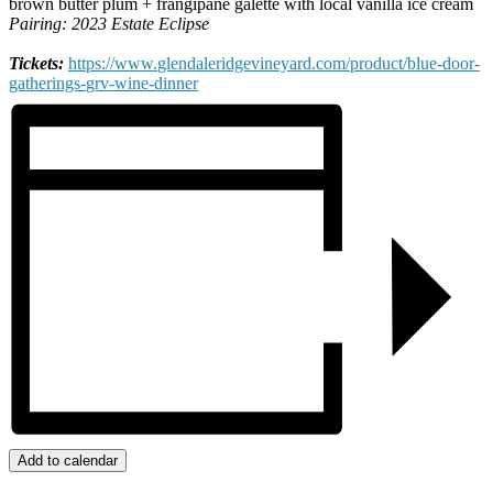
brown butter plum + frangipane galette with local vanilla ice cream
Pairing: 2023 Estate Eclipse
Tickets:
https://www.
glendaleridgevineyard.com/
product/blue-door-
gatherings-
grv-wine-dinner
Add to calendar