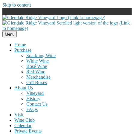
Skip to content
Menu
Home
Purchase
Sparkling Wine
White Wine
Rosé Wine
Red Wine
Merchandise
Gift Boxes
About Us
Vineyard
History
Contact Us
FAQs
Visit
Wine Club
Calendar
Private Events