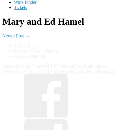
Wine Finder
Tickets
Mary and Ed Hamel
Newer Post
→
Terms of Use
Returns & Cancellations
ADA Declaration
Glendale Ridge Vineyard
155 Glendale Rd
Southampton
MA
01073
(413) 527-0164
info@glendaleridgevineyard.com