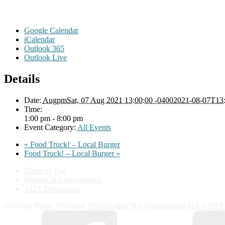
Google Calendar
iCalendar
Outlook 365
Outlook Live
Details
Date:
AugpmSat, 07 Aug 2021 13:00:00 -04002021-08-07T13:
Time:
1:00 pm - 8:00 pm
Event Category:
All Events
«
Food Truck! – Local Burger
Food Truck! – Local Burger
»
Terms of Use
Returns & Cancellations
ADA Declaration
Glendale Ridge Vineyard
155 Glendale Rd
Southampton
MA
01073