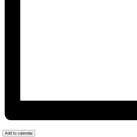
Add to calendar