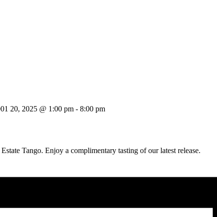
001 20, 2025 @ 1:00 pm
-
8:00 pm
 Estate Tango. Enjoy a complimentary tasting of our latest release.