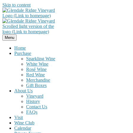
Skip to content
Menu
Home
Purchase
Sparkling Wine
White Wine
Rosé Wine
Red Wine
Merchandise
Gift Boxes
About Us
Vineyard
History
Contact Us
FAQs
Visit
Wine Club
Calendar