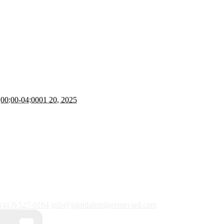
00:00-04:0001 20, 2025
(413) 527-0164
info@glendaleridgevineyard.com