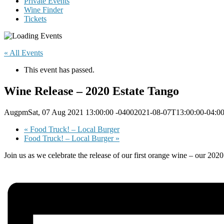
Private Events
Wine Finder
Tickets
« All Events
This event has passed.
Wine Release – 2020 Estate Tango
AugpmSat, 07 Aug 2021 13:00:00 -04002021-08-07T13:00:00-04:0
«
Food Truck! – Local Burger
Food Truck! – Local Burger
»
Join us as we celebrate the release of our first orange wine – our 2020