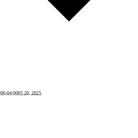
:00-04:0005 20, 2025