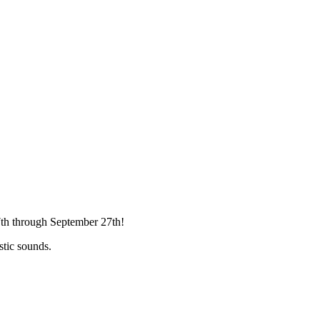
7th through September 27th!
stic sounds.