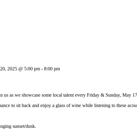
 20, 2025 @ 5:00 pm
-
8:00 pm
oin us as we showcase some local talent every Friday & Sunday, May 1
ance to sit back and enjoy a glass of wine while listening to these acou
anging sunset/dusk.