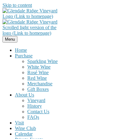
Skip to content
Menu
Home
Purchase
Sparkling Wine
White Wine
Rosé Wine
Red Wine
Merchandise
Gift Boxes
About Us
Vineyard
History
Contact Us
FAQs
Visit
Wine Club
Calendar