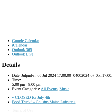
Google Calendar
iCalendar
Outlook 365
Outlook Live
Details
Date:
JulpmFri, 05 Jul 2024 17:00:00 -04002024-07-05T17:00
Time:
5:00 pm - 8:00 pm
Event Categories:
All Events
,
Music
«
CLOSED for July 4th
Food Truck! – Cousins Maine Lobster
»
Terms of Use