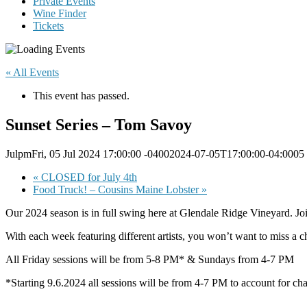
Private Events
Wine Finder
Tickets
« All Events
This event has passed.
Sunset Series – Tom Savoy
JulpmFri, 05 Jul 2024 17:00:00 -04002024-07-05T17:00:00-04:0005
«
CLOSED for July 4th
Food Truck! – Cousins Maine Lobster
»
Our 2024 season is in full swing here at Glendale Ridge Vineyard. J
With each week featuring different artists, you won’t want to miss a ch
All Friday sessions will be from 5-8 PM* & Sundays from 4-7 PM
*Starting 9.6.2024 all sessions will be from 4-7 PM to account for ch