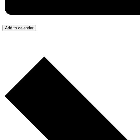
Add to calendar