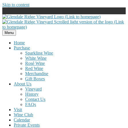
Skip to content
Menu
Home
Purchase
Sparkling Wine
White Wine
Rosé Wine
Red Wine
Merchandise
Gift Boxes
About Us
Vineyard
History
Contact Us
FAQs
Visit
Wine Club
Calendar
Private Events