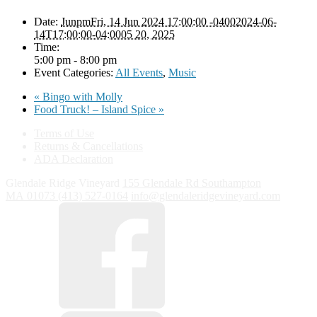
Date:
JunpmFri, 14 Jun 2024 17:00:00 -04002024-06-
14T17:00:00-04:0005 20, 2025
Time:
5:00 pm - 8:00 pm
Event Categories:
All Events
,
Music
«
Bingo with Molly
Food Truck! – Island Spice
»
Terms of Use
Returns & Cancellations
ADA Declaration
Glendale Ridge Vineyard
155 Glendale Rd
Southampton
MA
01073
(413) 527-0164
info@glendaleridgevineyard.com