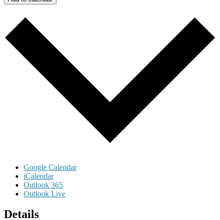
Google Calendar
iCalendar
Outlook 365
Outlook Live
Details