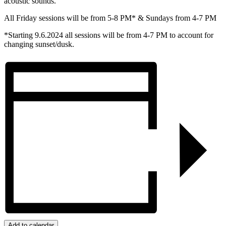
acoustic sounds.
All Friday sessions will be from 5-8 PM* & Sundays from 4-7 PM
*Starting 9.6.2024 all sessions will be from 4-7 PM to account for
changing sunset/dusk.
Add to calendar