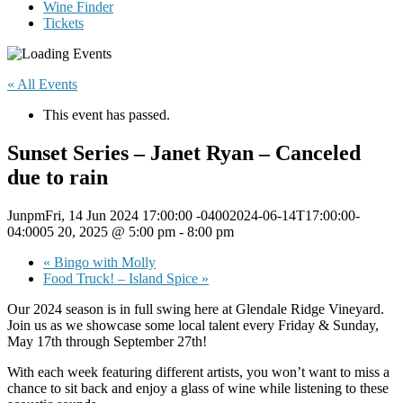
Wine Finder
Tickets
« All Events
This event has passed.
Sunset Series – Janet Ryan – Canceled
due to rain
JunpmFri, 14 Jun 2024 17:00:00 -04002024-06-14T17:00:00-
04:0005 20, 2025 @ 5:00 pm
-
8:00 pm
«
Bingo with Molly
Food Truck! – Island Spice
»
Our 2024 season is in full swing here at Glendale Ridge Vineyard.
Join us as we showcase some local talent every Friday & Sunday,
May 17th through September 27th!
With each week featuring different artists, you won’t want to miss a
chance to sit back and enjoy a glass of wine while listening to these