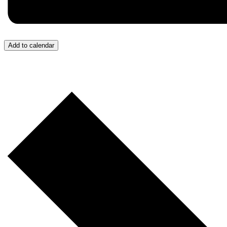
Add to calendar