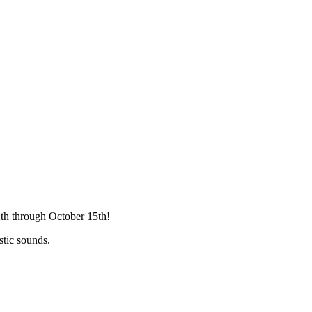
2th through October 15th!
stic sounds.