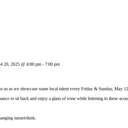
04 20, 2025 @ 4:00 pm
-
7:00 pm
oin us as we showcase some local talent every Friday & Sunday, May 1
ance to sit back and enjoy a glass of wine while listening to these acou
hanging sunset/dusk.