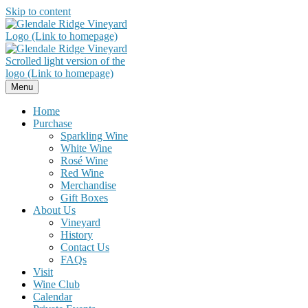
Skip to content
Menu
Home
Purchase
Sparkling Wine
White Wine
Rosé Wine
Red Wine
Merchandise
Gift Boxes
About Us
Vineyard
History
Contact Us
FAQs
Visit
Wine Club
Calendar