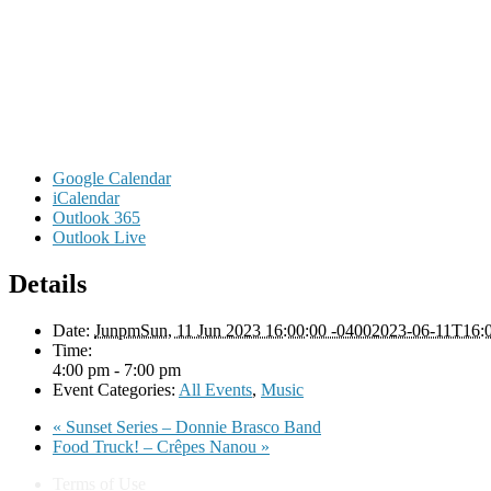
Google Calendar
iCalendar
Outlook 365
Outlook Live
Details
Date:
JunpmSun, 11 Jun 2023 16:00:00 -04002023-06-11T16:0
Time:
4:00 pm - 7:00 pm
Event Categories:
All Events
,
Music
«
Sunset Series – Donnie Brasco Band
Food Truck! – Crêpes Nanou
»
Terms of Use