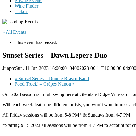
Private Events
Wine Finder
Tickets
« All Events
This event has passed.
Sunset Series – Dawn Lepere Duo
JunpmSun, 11 Jun 2023 16:00:00 -04002023-06-11T16:00:00-04:00
«
Sunset Series – Donnie Brasco Band
Food Truck! – Crêpes Nanou
»
Our 2023 season is in full swing here at Glendale Ridge Vineyard. J
With each week featuring different artists, you won’t want to miss a ch
All Friday sessions will be from 5-8 PM* & Sundays from 4-7 PM
*Starting 9.15.2023 all sessions will be from 4-7 PM to account for c