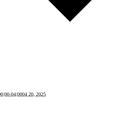
0:00-04:0004 20, 2025