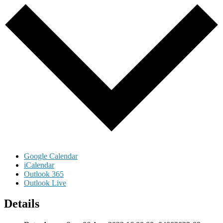
Google Calendar
iCalendar
Outlook 365
Outlook Live
Details