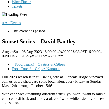
Wine Finder
Tickets
« All Events
This event has passed.
Sunset Series – David Bartley
AugpmSun, 06 Aug 2023 16:00:00 -04002023-08-06T16:00:00-
04:0004 20, 2025 @ 4:00 pm
-
7:00 pm
«
Food Truck! – Oysters & Crêpes
Food Truck! – Crêpes Nanou
»
Our 2023 season is in full swing here at Glendale Ridge Vineyard.
Join us as we showcase some local talent every Friday & Sunday,
May 12th through October 15th!
With each week featuring different artists, you won’t want to miss a
chance to sit back and enjoy a glass of wine while listening to these
acoustic sounds.