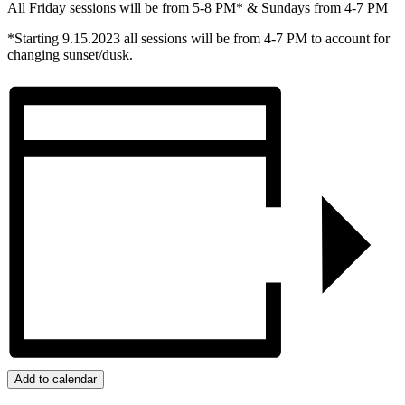
All Friday sessions will be from 5-8 PM* & Sundays from 4-7 PM
*Starting 9.15.2023 all sessions will be from 4-7 PM to account for
changing sunset/dusk.
Add to calendar