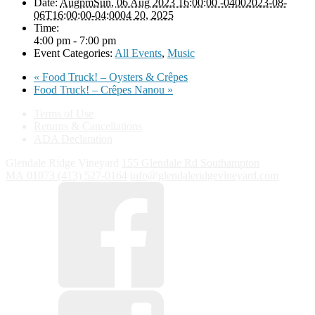
Date:
AugpmSun, 06 Aug 2023 16:00:00 -04002023-08-
06T16:00:00-04:0004 20, 2025
Time:
4:00 pm - 7:00 pm
Event Categories:
All Events
,
Music
«
Food Truck! – Oysters & Crêpes
Food Truck! – Crêpes Nanou
»
Terms of Use
Returns & Cancellations
ADA Declaration
Glendale Ridge Vineyard
155 Glendale Rd
Southampton
MA
01073
(413) 527-0164
info@glendaleridgevineyard.com