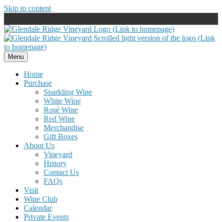
Skip to content
Menu
Home
Purchase
Sparkling Wine
White Wine
Rosé Wine
Red Wine
Merchandise
Gift Boxes
About Us
Vineyard
History
Contact Us
FAQs
Visit
Wine Club
Calendar
Private Events