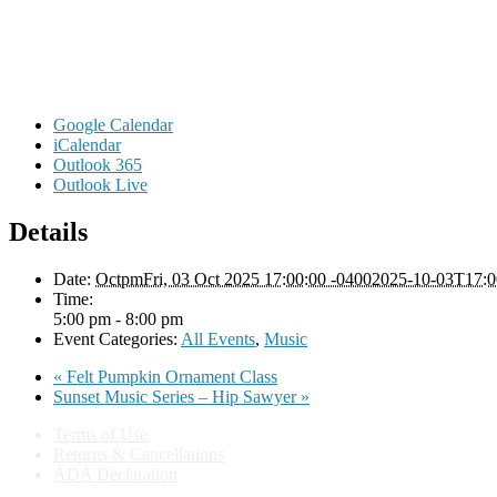
Google Calendar
iCalendar
Outlook 365
Outlook Live
Details
Date:
OctpmFri, 03 Oct 2025 17:00:00 -04002025-10-03T17:0
Time:
5:00 pm - 8:00 pm
Event Categories:
All Events
,
Music
«
Felt Pumpkin Ornament Class
Sunset Music Series – Hip Sawyer
»
Terms of Use
Returns & Cancellations
ADA Declaration