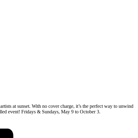
artists at sunset. With no cover charge, it’s the perfect way to unwind
-filled event! Fridays & Sundays, May 9 to October 3.