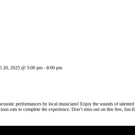
5 20, 2025 @ 5:00 pm
-
8:00 pm
 acoustic performances by local musicians! Enjoy the sounds of talented 
licious eats to complete the experience. Don’t miss out on this free, fun