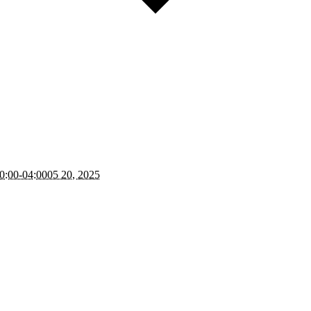
0:00-04:0005 20, 2025