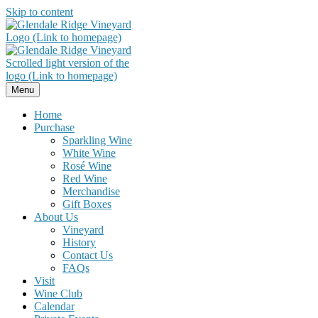
Skip to content
Menu
Home
Purchase
Sparkling Wine
White Wine
Rosé Wine
Red Wine
Merchandise
Gift Boxes
About Us
Vineyard
History
Contact Us
FAQs
Visit
Wine Club
Calendar