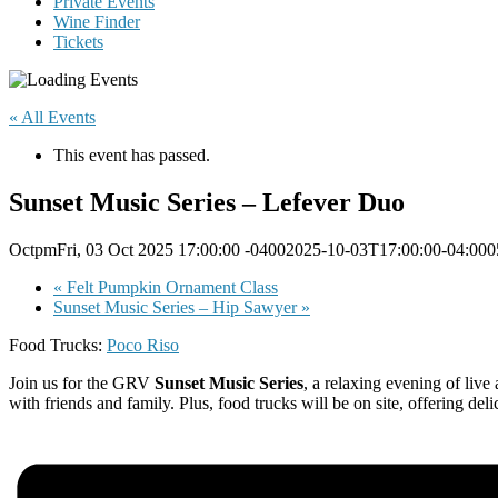
Private Events
Wine Finder
Tickets
« All Events
This event has passed.
Sunset Music Series – Lefever Duo
OctpmFri, 03 Oct 2025 17:00:00 -04002025-10-03T17:00:00-04:000
«
Felt Pumpkin Ornament Class
Sunset Music Series – Hip Sawyer
»
Food Trucks:
Poco Riso
Join us for the GRV
Sunset Music Series
, a relaxing evening of live
with friends and family. Plus, food trucks will be on site, offering de