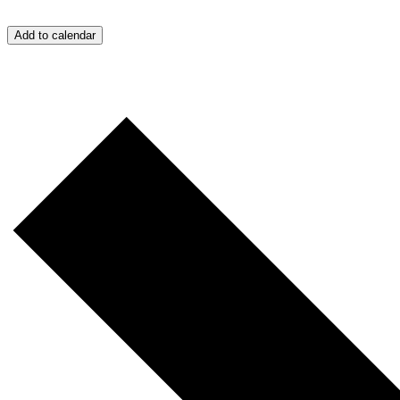
Add to calendar