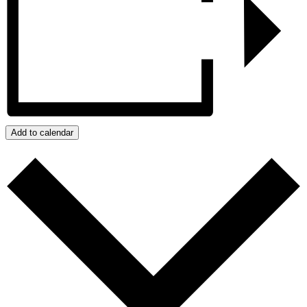
Add to calendar