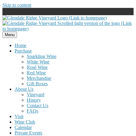
Skip to content
Menu
Home
Purchase
Sparkling Wine
White Wine
Rosé Wine
Red Wine
Merchandise
Gift Boxes
About Us
Vineyard
History
Contact Us
FAQs
Visit
Wine Club
Calendar
Private Events