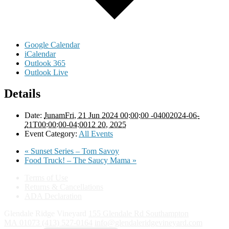
Google Calendar
iCalendar
Outlook 365
Outlook Live
Details
Date:
JunamFri, 21 Jun 2024 00:00:00 -04002024-06-
21T00:00:00-04:0012 20, 2025
Event Category:
All Events
«
Sunset Series – Tom Savoy
Food Truck! – The Saucy Mama
»
Terms of Use
Returns & Cancellations
ADA Declaration
Glendale Ridge Vineyard
155 Glendale Rd
Southampton
MA
01073
(413) 527-0164
info@glendaleridgevineyard.com