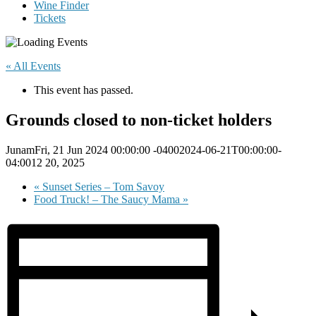
Wine Finder
Tickets
« All Events
This event has passed.
Grounds closed to non-ticket holders
JunamFri, 21 Jun 2024 00:00:00 -04002024-06-21T00:00:00-
04:0012 20, 2025
«
Sunset Series – Tom Savoy
Food Truck! – The Saucy Mama
»