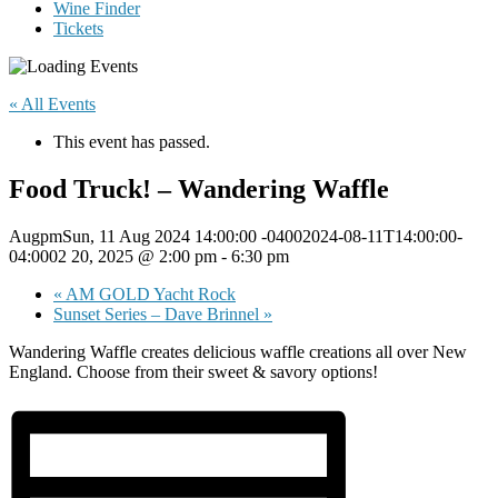
Wine Finder
Tickets
« All Events
This event has passed.
Food Truck! – Wandering Waffle
AugpmSun, 11 Aug 2024 14:00:00 -04002024-08-11T14:00:00-
04:0002 20, 2025 @ 2:00 pm
-
6:30 pm
«
AM GOLD Yacht Rock
Sunset Series – Dave Brinnel
»
Wandering Waffle creates delicious waffle creations all over New
England. Choose from their sweet & savory options!