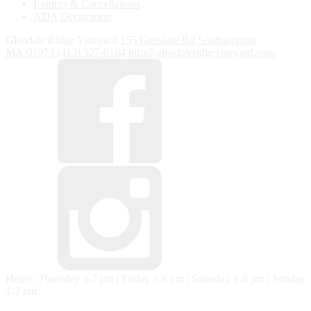
Returns & Cancellations
ADA Declaration
Glendale Ridge Vineyard
155 Glendale Rd
Southampton
MA
01073
(413) 527-0164
info@glendaleridgevineyard.com
Hours: Thursday 3-7 pm | Friday 3-8 pm | Saturday 1-8 pm | Sunday
1-7 pm