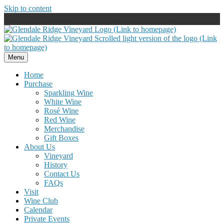
Skip to content
Menu
Home
Purchase
Sparkling Wine
White Wine
Rosé Wine
Red Wine
Merchandise
Gift Boxes
About Us
Vineyard
History
Contact Us
FAQs
Visit
Wine Club
Calendar
Private Events