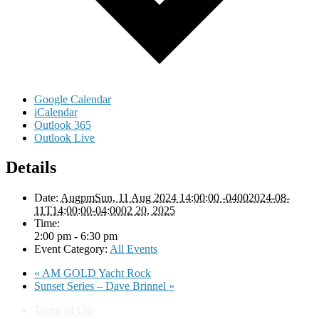
Google Calendar
iCalendar
Outlook 365
Outlook Live
Details
Date:
AugpmSun, 11 Aug 2024 14:00:00 -04002024-08-
11T14:00:00-04:0002 20, 2025
Time:
2:00 pm - 6:30 pm
Event Category:
All Events
«
AM GOLD Yacht Rock
Sunset Series – Dave Brinnel
»
Terms of Use