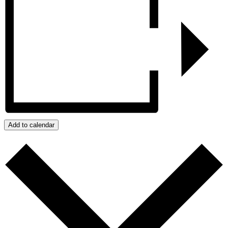
Add to calendar