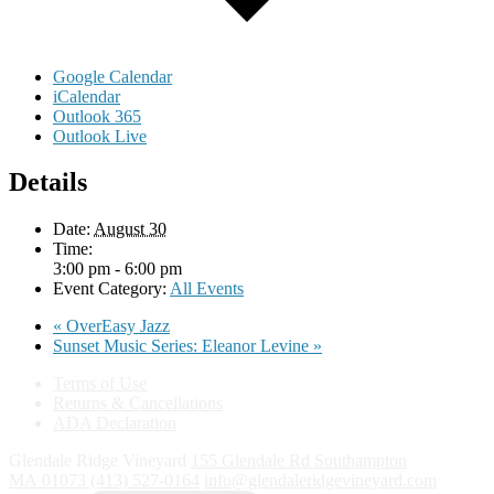
Google Calendar
iCalendar
Outlook 365
Outlook Live
Details
Date:
August 30
Time:
3:00 pm - 6:00 pm
Event Category:
All Events
«
OverEasy Jazz
Sunset Music Series: Eleanor Levine
»
Terms of Use
Returns & Cancellations
ADA Declaration
Glendale Ridge Vineyard
155 Glendale Rd
Southampton
MA
01073
(413) 527-0164
info@glendaleridgevineyard.com