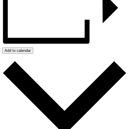
Add to calendar