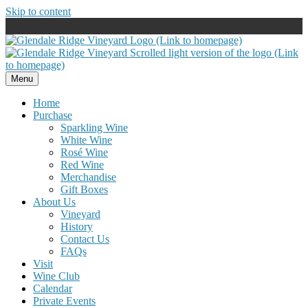
Skip to content
Menu
Home
Purchase
Sparkling Wine
White Wine
Rosé Wine
Red Wine
Merchandise
Gift Boxes
About Us
Vineyard
History
Contact Us
FAQs
Visit
Wine Club
Calendar
Private Events