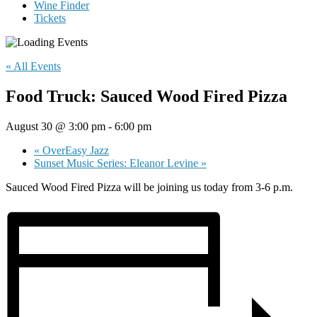
Wine Finder
Tickets
« All Events
Food Truck: Sauced Wood Fired Pizza
August 30 @ 3:00 pm
-
6:00 pm
«
OverEasy Jazz
Sunset Music Series: Eleanor Levine
»
Sauced Wood Fired Pizza will be joining us today from 3-6 p.m.