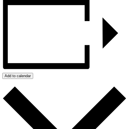
Add to calendar