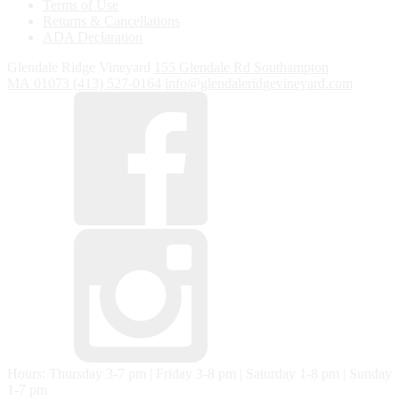
Terms of Use
Returns & Cancellations
ADA Declaration
Glendale Ridge Vineyard
155 Glendale Rd
Southampton
MA
01073
(413) 527-0164
info@glendaleridgevineyard.com
Hours: Thursday 3-7 pm | Friday 3-8 pm | Saturday 1-8 pm | Sunday
1-7 pm