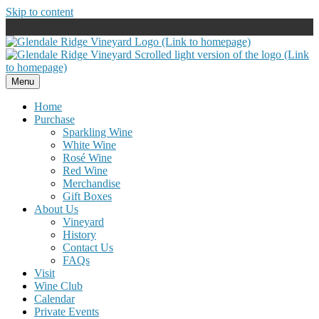
Skip to content
Menu
Home
Purchase
Sparkling Wine
White Wine
Rosé Wine
Red Wine
Merchandise
Gift Boxes
About Us
Vineyard
History
Contact Us
FAQs
Visit
Wine Club
Calendar
Private Events