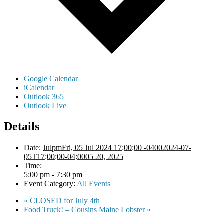
Google Calendar
iCalendar
Outlook 365
Outlook Live
Details
Date:
JulpmFri, 05 Jul 2024 17:00:00 -04002024-07-
05T17:00:00-04:0005 20, 2025
Time:
5:00 pm - 7:30 pm
Event Category:
All Events
«
CLOSED for July 4th
Food Truck! – Cousins Maine Lobster
»