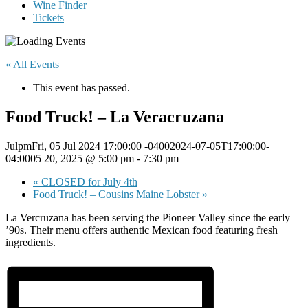
Wine Finder
Tickets
« All Events
This event has passed.
Food Truck! – La Veracruzana
JulpmFri, 05 Jul 2024 17:00:00 -04002024-07-05T17:00:00-
04:0005 20, 2025 @ 5:00 pm
-
7:30 pm
«
CLOSED for July 4th
Food Truck! – Cousins Maine Lobster
»
La Vercruzana has been serving the Pioneer Valley since the early
’90s. Their menu offers authentic Mexican food featuring fresh
ingredients.