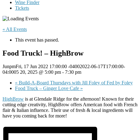
Wine Finder
Tickets
« All Events
This event has passed.
Food Truck! – HighBrow
JunpmFri, 17 Jun 2022 17:00:00 -04002022-06-17T17:00:00-
04:0005 20, 2025 @ 5:00 pm
-
7:30 pm
«
Build-A-Board Thursdays with Jill Foley of Fed by Foley
Food Truck – Ginger Love Cafe
»
HighBrow
is at Glendale Ridge for the afternoon! Known for their
cutting edge creativity, HighBrow offers American food with French
flair & Italian influence. Their use of fresh & local ingredients will
have you coming back for more!