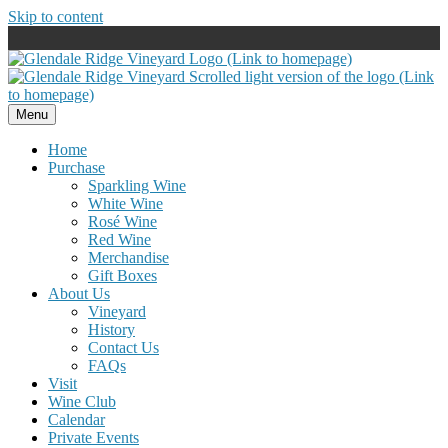
Skip to content
Menu
Home
Purchase
Sparkling Wine
White Wine
Rosé Wine
Red Wine
Merchandise
Gift Boxes
About Us
Vineyard
History
Contact Us
FAQs
Visit
Wine Club
Calendar
Private Events