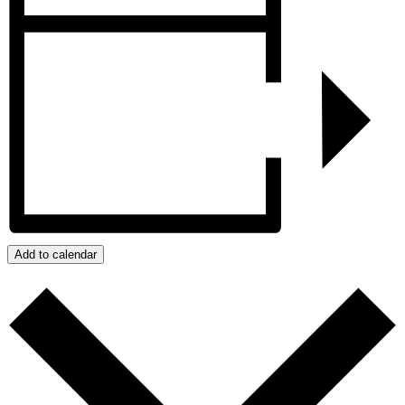
Add to calendar