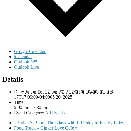
Google Calendar
iCalendar
Outlook 365
Outlook Live
Details
Date:
JunpmFri, 17 Jun 2022 17:00:00 -04002022-06-
17T17:00:00-04:0005 20, 2025
Time:
5:00 pm - 7:30 pm
Event Category:
All Events
«
Build-A-Board Thursdays with Jill Foley of Fed by Foley
Food Truck – Ginger Love Cafe
»