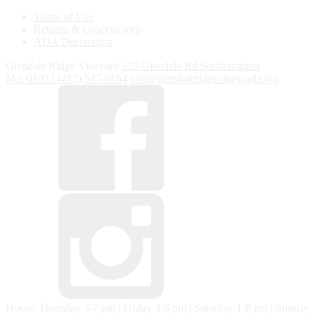
Terms of Use
Returns & Cancellations
ADA Declaration
Glendale Ridge Vineyard
155 Glendale Rd
Southampton
MA
01073
(413) 527-0164
info@glendaleridgevineyard.com
Hours: Thursday 3-7 pm | Friday 3-8 pm | Saturday 1-8 pm | Sunday