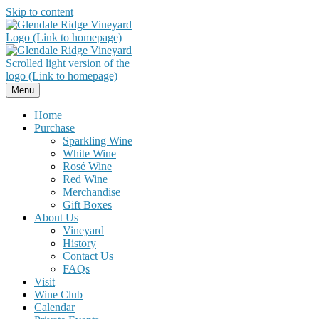
Skip to content
Menu
Home
Purchase
Sparkling Wine
White Wine
Rosé Wine
Red Wine
Merchandise
Gift Boxes
About Us
Vineyard
History
Contact Us
FAQs
Visit
Wine Club
Calendar