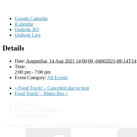
Google Calendar
iCalendar
Outlook 365
Outlook Live
Details
Date:
AugpmSat, 14 Aug 2021 14:00:00 -04002021-08-14T14:
Time:
2:00 pm - 7:00 pm
Event Category:
All Events
«
Food Truck! – Cancelled due to heat
Food Truck! – Bistro Bus
»
Terms of Use
Returns & Cancellations
ADA Declaration
Glendale Ridge Vineyard
155 Glendale Rd
Southampton
MA
01073