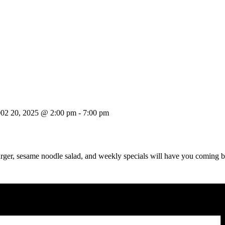
002 20, 2025 @ 2:00 pm
-
7:00 pm
urger, sesame noodle salad, and weekly specials will have you coming 