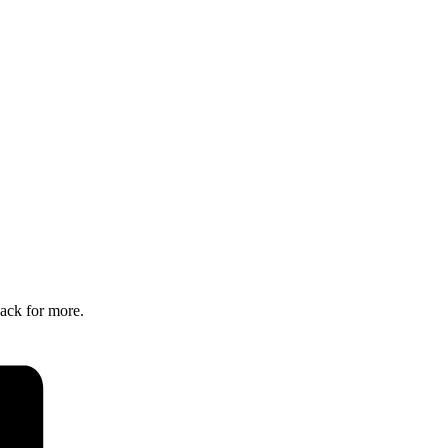
back for more.