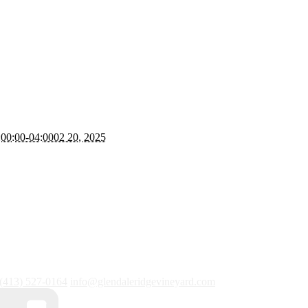
00:00-04:0002 20, 2025
(413) 527-0164
info@glendaleridgevineyard.com