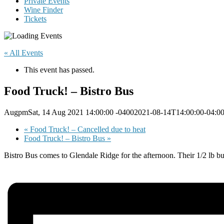
Private Events
Wine Finder
Tickets
« All Events
This event has passed.
Food Truck! – Bistro Bus
AugpmSat, 14 Aug 2021 14:00:00 -04002021-08-14T14:00:00-04:0
«
Food Truck! – Cancelled due to heat
Food Truck! – Bistro Bus
»
Bistro Bus comes to Glendale Ridge for the afternoon. Their 1/2 lb b