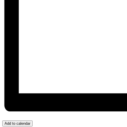
Add to calendar