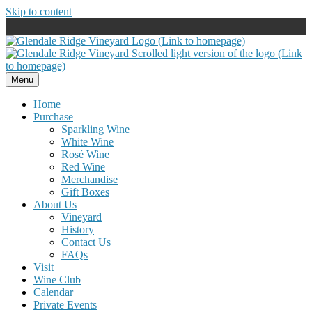
Skip to content
Menu
Home
Purchase
Sparkling Wine
White Wine
Rosé Wine
Red Wine
Merchandise
Gift Boxes
About Us
Vineyard
History
Contact Us
FAQs
Visit
Wine Club
Calendar
Private Events