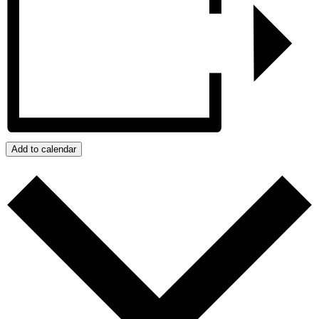
Add to calendar