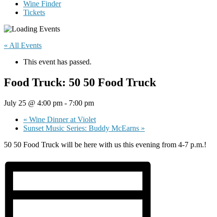
Wine Finder
Tickets
« All Events
This event has passed.
Food Truck: 50 50 Food Truck
July 25 @ 4:00 pm
-
7:00 pm
«
Wine Dinner at Violet
Sunset Music Series: Buddy McEarns
»
50 50 Food Truck will be here with us this evening from 4-7 p.m.!