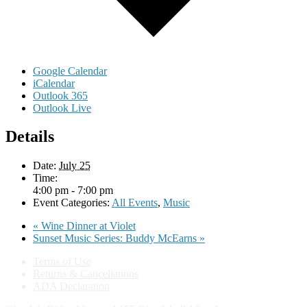
Google Calendar
iCalendar
Outlook 365
Outlook Live
Details
Date:
July 25
Time:
4:00 pm - 7:00 pm
Event Categories:
All Events
,
Music
«
Wine Dinner at Violet
Sunset Music Series: Buddy McEarns
»
Terms of Use
Returns & Cancellations
ADA Declaration