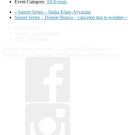
Event Category:
All Events
«
Sunset Series – Sasha Klare-Ayvazian
Sunset Series – Donnie Brasco – canceled due to weather
»
Terms of Use
Returns & Cancellations
ADA Declaration
Glendale Ridge Vineyard
155 Glendale Rd
Southampton
MA
01073
(413) 527-0164
info@glendaleridgevineyard.com