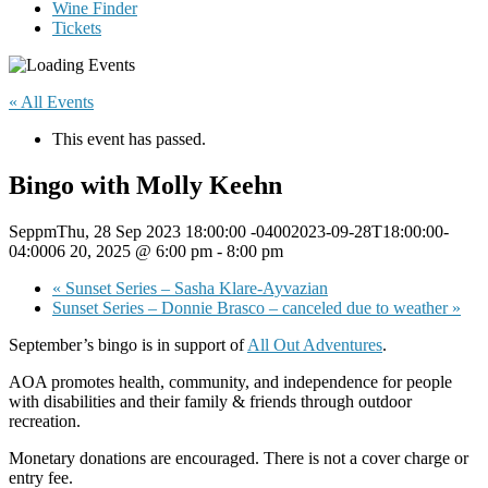
Wine Finder
Tickets
« All Events
This event has passed.
Bingo with Molly Keehn
SeppmThu, 28 Sep 2023 18:00:00 -04002023-09-28T18:00:00-
04:0006 20, 2025 @ 6:00 pm
-
8:00 pm
«
Sunset Series – Sasha Klare-Ayvazian
Sunset Series – Donnie Brasco – canceled due to weather
»
September’s bingo is in support of
All Out Adventures
.
AOA promotes health, community, and independence for people
with disabilities and their family & friends through outdoor
recreation.
Monetary donations are encouraged. There is not a cover charge or
entry fee.