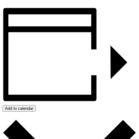
Add to calendar