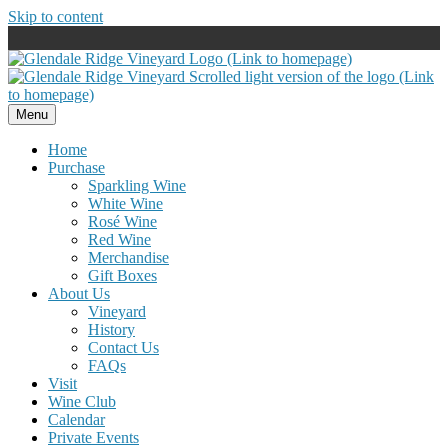
Skip to content
Menu
Home
Purchase
Sparkling Wine
White Wine
Rosé Wine
Red Wine
Merchandise
Gift Boxes
About Us
Vineyard
History
Contact Us
FAQs
Visit
Wine Club
Calendar
Private Events