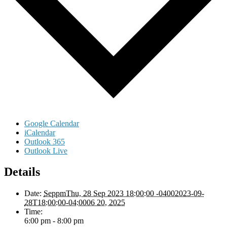
Google Calendar
iCalendar
Outlook 365
Outlook Live
Details
Date:
SeppmThu, 28 Sep 2023 18:00:00 -04002023-09-
28T18:00:00-04:0006 20, 2025
Time:
6:00 pm - 8:00 pm