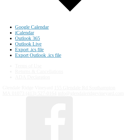
Google Calendar
iCalendar
Outlook 365
Outlook Live
Export .ics file
Export Outlook .ics file
Terms of Use
Returns & Cancellations
ADA Declaration
Glendale Ridge Vineyard
155 Glendale Rd
Southampton
MA
01073
(413) 527-0164
info@glendaleridgevineyard.com