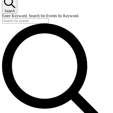
Search
Enter Keyword. Search for Events by Keyword.