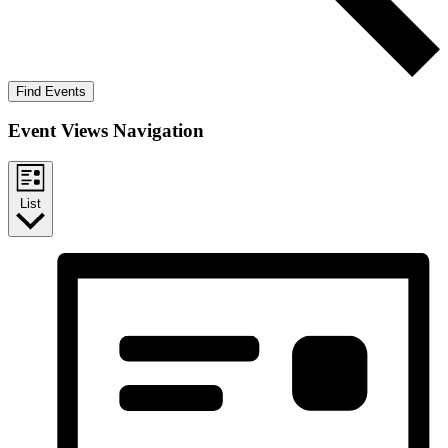
Find Events
Event Views Navigation
List