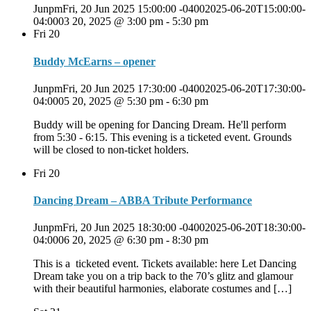
JunpmFri, 20 Jun 2025 15:00:00 -04002025-06-20T15:00:00-
04:0003 20, 2025 @ 3:00 pm
-
5:30 pm
Fri
20
Buddy McEarns – opener
JunpmFri, 20 Jun 2025 17:30:00 -04002025-06-20T17:30:00-
04:0005 20, 2025 @ 5:30 pm
-
6:30 pm
Buddy will be opening for Dancing Dream. He'll perform
from 5:30 - 6:15. This evening is a ticketed event. Grounds
will be closed to non-ticket holders.
Fri
20
Dancing Dream – ABBA Tribute Performance
JunpmFri, 20 Jun 2025 18:30:00 -04002025-06-20T18:30:00-
04:0006 20, 2025 @ 6:30 pm
-
8:30 pm
This is a ticketed event. Tickets available: here Let Dancing
Dream take you on a trip back to the 70’s glitz and glamour
with their beautiful harmonies, elaborate costumes and […]