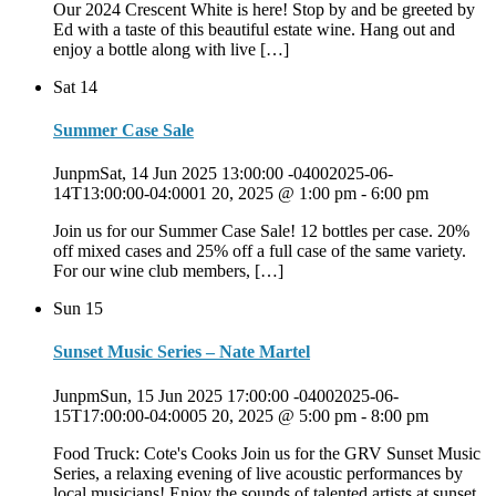
Our 2024 Crescent White is here! Stop by and be greeted by
Ed with a taste of this beautiful estate wine. Hang out and
enjoy a bottle along with live […]
Sat
14
Summer Case Sale
JunpmSat, 14 Jun 2025 13:00:00 -04002025-06-
14T13:00:00-04:0001 20, 2025 @ 1:00 pm
-
6:00 pm
Join us for our Summer Case Sale! 12 bottles per case. 20%
off mixed cases and 25% off a full case of the same variety.
For our wine club members, […]
Sun
15
Sunset Music Series – Nate Martel
JunpmSun, 15 Jun 2025 17:00:00 -04002025-06-
15T17:00:00-04:0005 20, 2025 @ 5:00 pm
-
8:00 pm
Food Truck: Cote's Cooks Join us for the GRV Sunset Music
Series, a relaxing evening of live acoustic performances by
local musicians! Enjoy the sounds of talented artists at sunset.