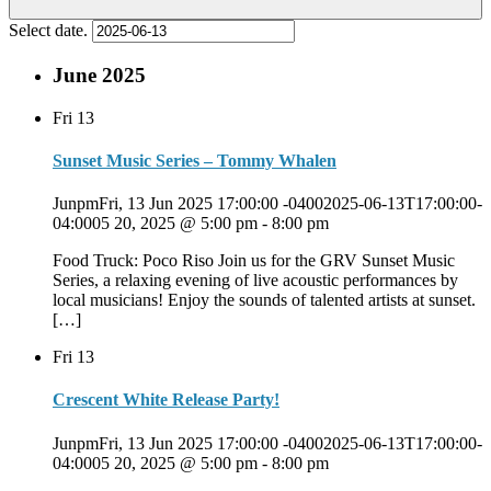
Select date.
June 2025
Fri
13
Sunset Music Series – Tommy Whalen
JunpmFri, 13 Jun 2025 17:00:00 -04002025-06-13T17:00:00-
04:0005 20, 2025 @ 5:00 pm
-
8:00 pm
Food Truck: Poco Riso Join us for the GRV Sunset Music
Series, a relaxing evening of live acoustic performances by
local musicians! Enjoy the sounds of talented artists at sunset.
[…]
Fri
13
Crescent White Release Party!
JunpmFri, 13 Jun 2025 17:00:00 -04002025-06-13T17:00:00-
04:0005 20, 2025 @ 5:00 pm
-
8:00 pm