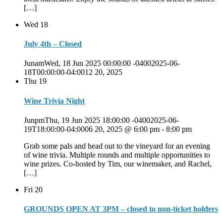
[…]
Wed
18
July 4th – Closed
JunamWed, 18 Jun 2025 00:00:00 -04002025-06-
18T00:00:00-04:0012 20, 2025
Thu
19
Wine Trivia Night
JunpmThu, 19 Jun 2025 18:00:00 -04002025-06-
19T18:00:00-04:0006 20, 2025 @ 6:00 pm
-
8:00 pm
Grab some pals and head out to the vineyard for an evening
of wine trivia. Multiple rounds and multiple opportunities to
wine prizes. Co-hosted by Tim, our winemaker, and Rachel,
[…]
Fri
20
GROUNDS OPEN AT 3PM – closed to non-ticket holders