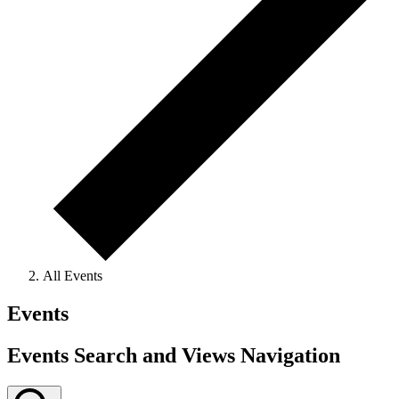
All Events
Events
Events Search and Views Navigation