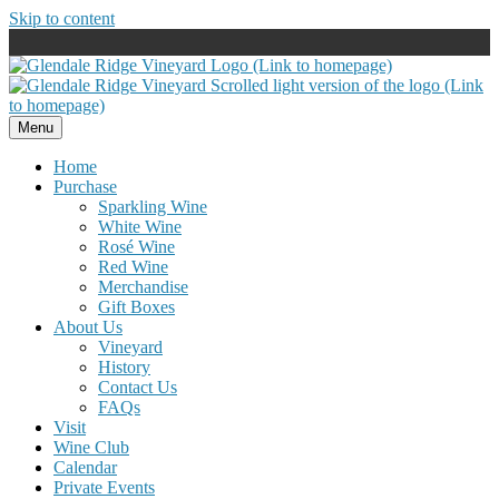
Skip to content
Menu
Home
Purchase
Sparkling Wine
White Wine
Rosé Wine
Red Wine
Merchandise
Gift Boxes
About Us
Vineyard
History
Contact Us
FAQs
Visit
Wine Club
Calendar
Private Events