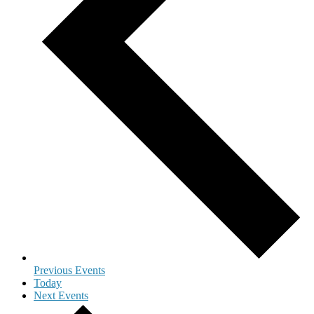
Previous
Events
Today
Next
Events