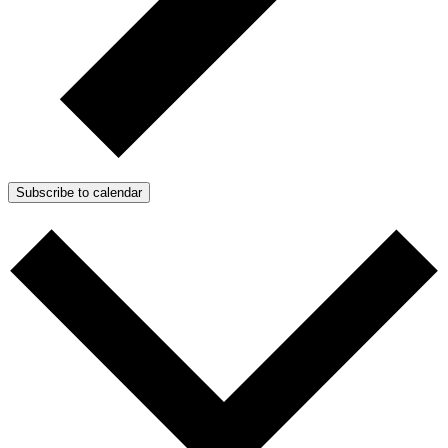
Subscribe to calendar