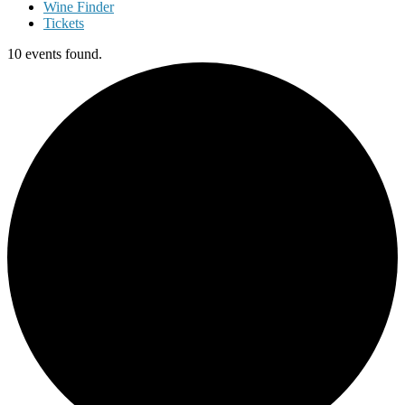
Wine Finder
Tickets
10 events found.