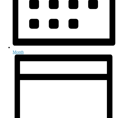
Month