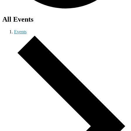
All Events
Events