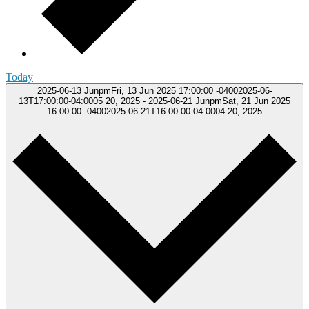
Today
2025-06-13
JunpmFri, 13 Jun 2025 17:00:00 -04002025-06-
13T17:00:00-04:0005 20, 2025
-
2025-06-21
JunpmSat, 21 Jun 2025
16:00:00 -04002025-06-21T16:00:00-04:0004 20, 2025