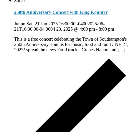
Sat
21
250th Anniversary Concert with King Kountry
JunpmSat, 21 Jun 2025 16:00:00 -04002025-06-
21T16:00:00-04:0004 20, 2025 @ 4:00 pm
-
8:00 pm
This is a free concert celebrating the Town of Southampton's
250th Anniversary. Join us for music, food and fun JUNE 21,
2025! spread the news Food trucks: Crêpes Nanou and […]