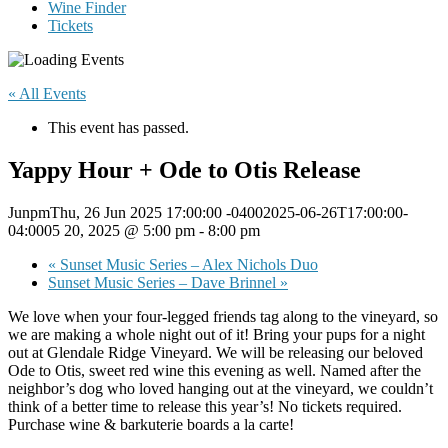
Wine Finder
Tickets
« All Events
This event has passed.
Yappy Hour + Ode to Otis Release
JunpmThu, 26 Jun 2025 17:00:00 -04002025-06-26T17:00:00-
04:0005 20, 2025 @ 5:00 pm
-
8:00 pm
«
Sunset Music Series – Alex Nichols Duo
Sunset Music Series – Dave Brinnel
»
We love when your four-legged friends tag along to the vineyard, so
we are making a whole night out of it! Bring your pups for a night
out at Glendale Ridge Vineyard. We will be releasing our beloved
Ode to Otis, sweet red wine this evening as well. Named after the
neighbor’s dog who loved hanging out at the vineyard, we couldn’t
think of a better time to release this year’s! No tickets required.
Purchase wine & barkuterie boards a la carte!