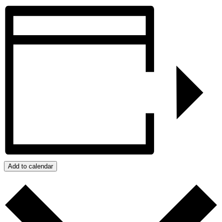
Add to calendar