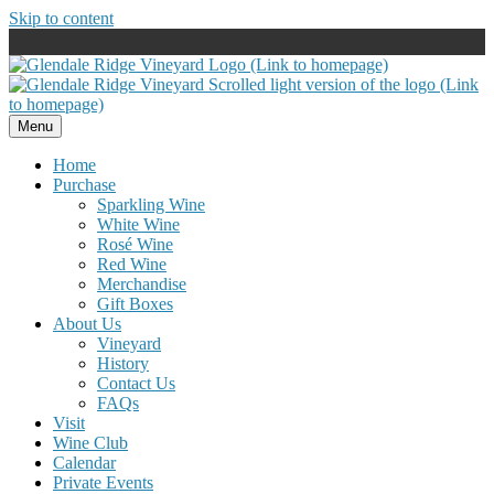
Skip to content
Menu
Home
Purchase
Sparkling Wine
White Wine
Rosé Wine
Red Wine
Merchandise
Gift Boxes
About Us
Vineyard
History
Contact Us
FAQs
Visit
Wine Club
Calendar
Private Events