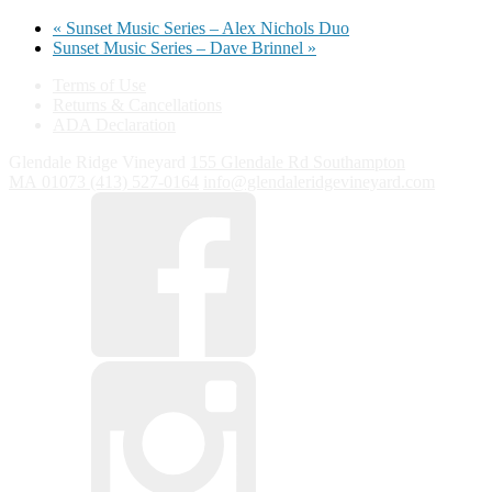
«
Sunset Music Series – Alex Nichols Duo
Sunset Music Series – Dave Brinnel
»
Terms of Use
Returns & Cancellations
ADA Declaration
Glendale Ridge Vineyard
155 Glendale Rd
Southampton
MA
01073
(413) 527-0164
info@glendaleridgevineyard.com