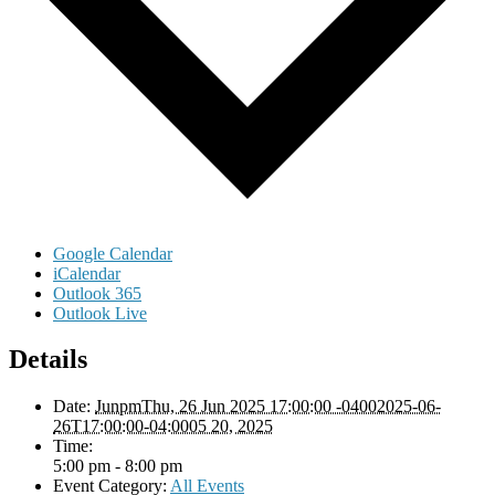
Google Calendar
iCalendar
Outlook 365
Outlook Live
Details
Date:
JunpmThu, 26 Jun 2025 17:00:00 -04002025-06-
26T17:00:00-04:0005 20, 2025
Time:
5:00 pm - 8:00 pm
Event Category:
All Events