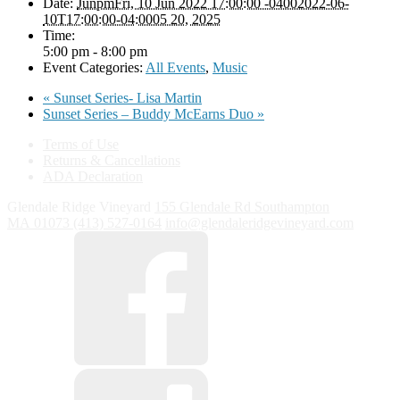
Date:
JunpmFri, 10 Jun 2022 17:00:00 -04002022-06-
10T17:00:00-04:0005 20, 2025
Time:
5:00 pm - 8:00 pm
Event Categories:
All Events
,
Music
«
Sunset Series- Lisa Martin
Sunset Series – Buddy McEarns Duo
»
Terms of Use
Returns & Cancellations
ADA Declaration
Glendale Ridge Vineyard
155 Glendale Rd
Southampton
MA
01073
(413) 527-0164
info@glendaleridgevineyard.com