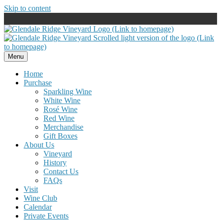
Skip to content
Menu
Home
Purchase
Sparkling Wine
White Wine
Rosé Wine
Red Wine
Merchandise
Gift Boxes
About Us
Vineyard
History
Contact Us
FAQs
Visit
Wine Club
Calendar
Private Events