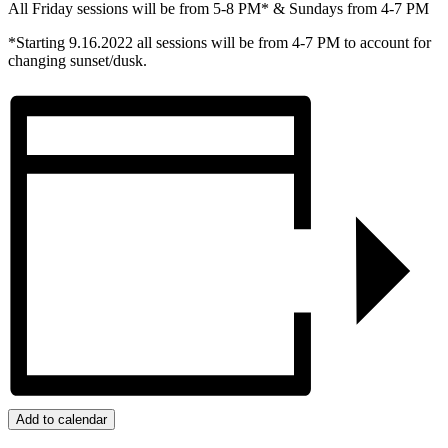
All Friday sessions will be from 5-8 PM* & Sundays from 4-7 PM
*Starting 9.16.2022 all sessions will be from 4-7 PM to account for
changing sunset/dusk.
Add to calendar