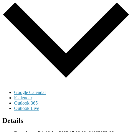
Google Calendar
iCalendar
Outlook 365
Outlook Live
Details