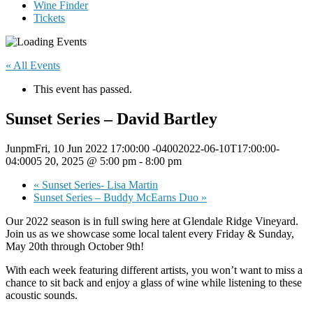
Wine Finder
Tickets
« All Events
This event has passed.
Sunset Series – David Bartley
JunpmFri, 10 Jun 2022 17:00:00 -04002022-06-10T17:00:00-
04:0005 20, 2025 @ 5:00 pm
-
8:00 pm
«
Sunset Series- Lisa Martin
Sunset Series – Buddy McEarns Duo
»
Our 2022 season is in full swing here at Glendale Ridge Vineyard.
Join us as we showcase some local talent every Friday & Sunday,
May 20th through October 9th!
With each week featuring different artists, you won’t want to miss a
chance to sit back and enjoy a glass of wine while listening to these
acoustic sounds.