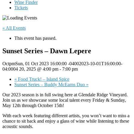
Wine Finder
Tickets
« All Events
This event has passed.
Sunset Series – Dawn Lepere
OctpmSun, 01 Oct 2023 16:00:00 -04002023-10-01T16:00:00-
04:0004 20, 2025 @ 4:00 pm
-
7:00 pm
«
Food Truck! – Island Spice
Sunset Series – Buddy McEarns Duo
»
Our 2023 season is in full swing here at Glendale Ridge Vineyard.
Join us as we showcase some local talent every Friday & Sunday,
May 12th through October 15th!
With each week featuring different artists, you won’t want to miss a
chance to sit back and enjoy a glass of wine while listening to these
acoustic sounds.