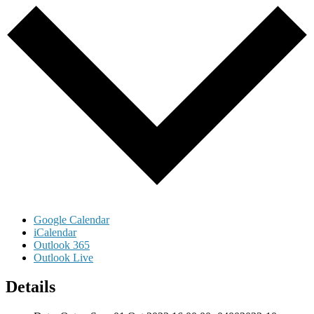
Google Calendar
iCalendar
Outlook 365
Outlook Live
Details