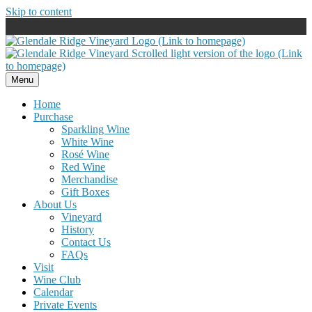
Skip to content
Menu
Home
Purchase
Sparkling Wine
White Wine
Rosé Wine
Red Wine
Merchandise
Gift Boxes
About Us
Vineyard
History
Contact Us
FAQs
Visit
Wine Club
Calendar
Private Events