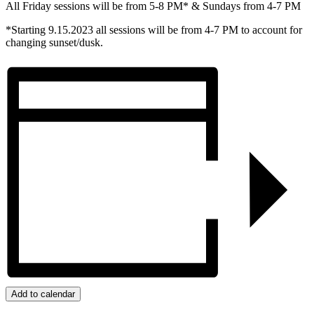
All Friday sessions will be from 5-8 PM* & Sundays from 4-7 PM
*Starting 9.15.2023 all sessions will be from 4-7 PM to account for
changing sunset/dusk.
Add to calendar