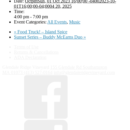
Date:
OctpmSun, 01 Oct 2023 16:00:00 -04002023-10-
01T16:00:00-04:0004 20, 2025
Time:
4:00 pm - 7:00 pm
Event Categories:
All Events
,
Music
«
Food Truck! – Island Spice
Sunset Series – Buddy McEarns Duo
»
Terms of Use
Returns & Cancellations
ADA Declaration
Glendale Ridge Vineyard
155 Glendale Rd
Southampton
MA
01073
(413) 527-0164
info@glendaleridgevineyard.com