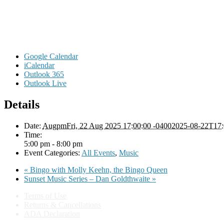
Google Calendar
iCalendar
Outlook 365
Outlook Live
Details
Date:
AugpmFri, 22 Aug 2025 17:00:00 -04002025-08-22T17:
Time:
5:00 pm - 8:00 pm
Event Categories:
All Events
,
Music
«
Bingo with Molly Keehn, the Bingo Queen
Sunset Music Series – Dan Goldthwaite
»
Terms of Use
Returns & Cancellations
ADA Declaration