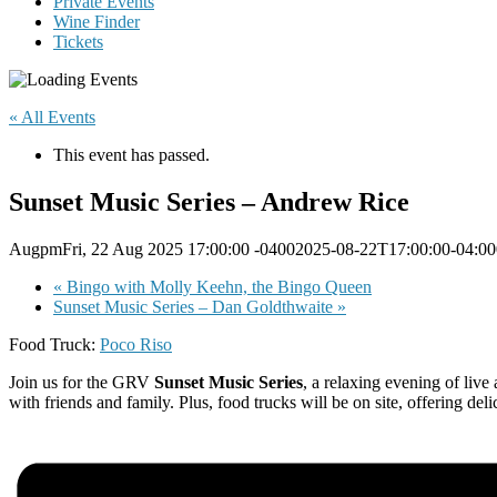
Private Events
Wine Finder
Tickets
« All Events
This event has passed.
Sunset Music Series – Andrew Rice
AugpmFri, 22 Aug 2025 17:00:00 -04002025-08-22T17:00:00-04:00
«
Bingo with Molly Keehn, the Bingo Queen
Sunset Music Series – Dan Goldthwaite
»
Food Truck:
Poco Riso
Join us for the GRV
Sunset Music Series
, a relaxing evening of live
with friends and family. Plus, food trucks will be on site, offering de