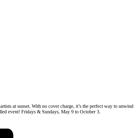
artists at sunset. With no cover charge, it’s the perfect way to unwind
-filled event! Fridays & Sundays, May 9 to October 3.