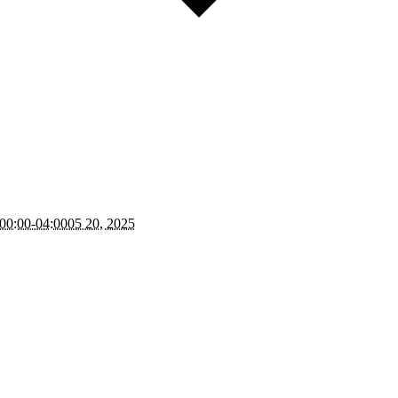
00:00-04:0005 20, 2025