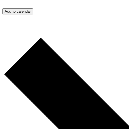
Add to calendar