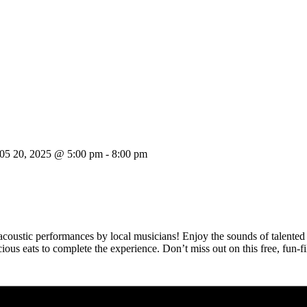
05 20, 2025 @ 5:00 pm
-
8:00 pm
 acoustic performances by local musicians! Enjoy the sounds of talented 
licious eats to complete the experience. Don’t miss out on this free, fun