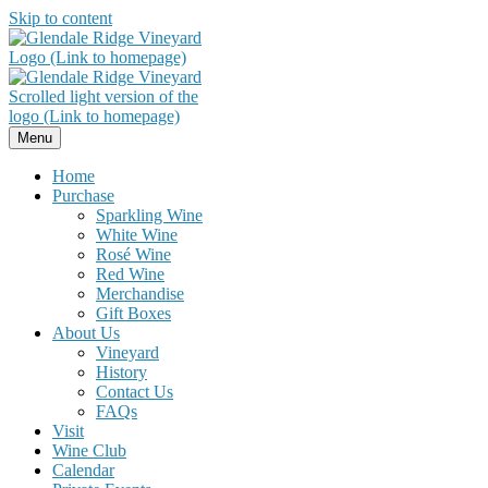
Skip to content
Menu
Home
Purchase
Sparkling Wine
White Wine
Rosé Wine
Red Wine
Merchandise
Gift Boxes
About Us
Vineyard
History
Contact Us
FAQs
Visit
Wine Club
Calendar