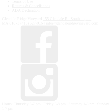
Terms of Use
Returns & Cancellations
ADA Declaration
Glendale Ridge Vineyard
155 Glendale Rd
Southampton
MA
01073
(413) 527-0164
info@glendaleridgevineyard.com
Hours: Thursday 3-7 pm | Friday 3-8 pm | Saturday 1-8 pm | Sunday
1-7 pm