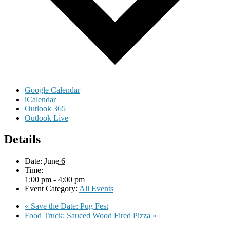
Google Calendar
iCalendar
Outlook 365
Outlook Live
Details
Date:
June 6
Time:
1:00 pm - 4:00 pm
Event Category:
All Events
«
Save the Date: Pug Fest
Food Truck: Sauced Wood Fired Pizza
»