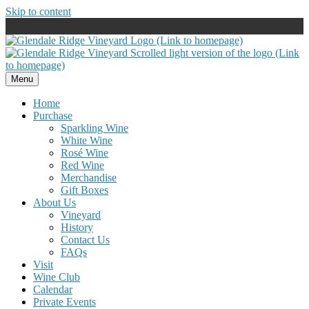
Skip to content
Menu
Home
Purchase
Sparkling Wine
White Wine
Rosé Wine
Red Wine
Merchandise
Gift Boxes
About Us
Vineyard
History
Contact Us
FAQs
Visit
Wine Club
Calendar
Private Events