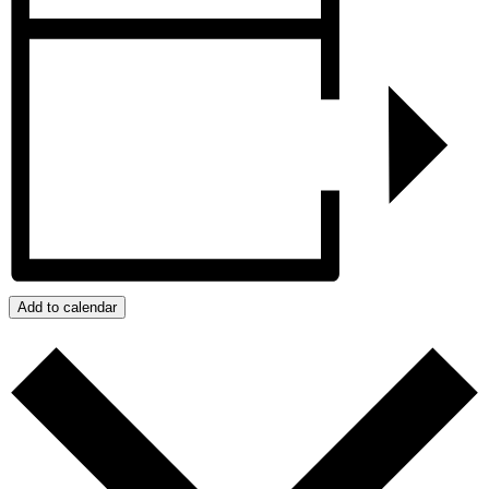
Add to calendar