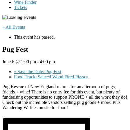
Wine Finder
Tickets
« All Events
This event has passed.
Pug Fest
June 6 @ 1:00 pm
-
4:00 pm
«
Save the Date: Pug Fest
Food Truck: Sauced Wood Fired Pizza
»
Pug Rescue of New England returns for an afternoon of pugs,
friends + wine! There is no entry fee for this event, but plenty of
fundraising opportunities to support PRONE + all the work they do!
Check out the incredible vendors selling pug goods + more. Plus
Wandering Waffles on site for food!