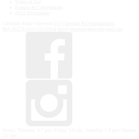
Terms of Use
Returns & Cancellations
ADA Declaration
Glendale Ridge Vineyard
155 Glendale Rd
Southampton
MA
01073
(413) 527-0164
info@glendaleridgevineyard.com
Hours: Thursday 3-7 pm | Friday 3-8 pm | Saturday 1-8 pm | Sunday
1-7 pm