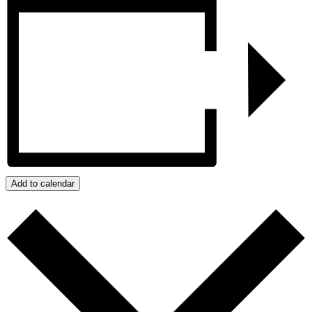
Add to calendar