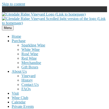
Skip to content
Menu
Home
Purchase
Sparkling Wine
White Wine
Rosé Wine
Red Wine
Merchandise
Gift Boxes
About Us
Vineyard
History
Contact Us
FAQs
Visit
Wine Club
Calendar
Private Events