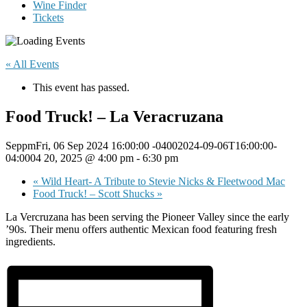
Wine Finder
Tickets
« All Events
This event has passed.
Food Truck! – La Veracruzana
SeppmFri, 06 Sep 2024 16:00:00 -04002024-09-06T16:00:00-
04:0004 20, 2025 @ 4:00 pm
-
6:30 pm
«
Wild Heart- A Tribute to Stevie Nicks & Fleetwood Mac
Food Truck! – Scott Shucks
»
La Vercruzana has been serving the Pioneer Valley since the early
’90s. Their menu offers authentic Mexican food featuring fresh
ingredients.