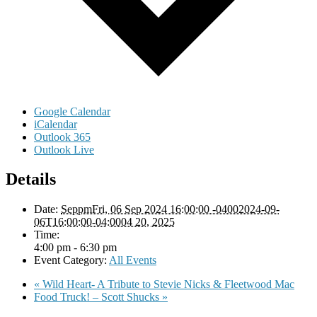
Google Calendar
iCalendar
Outlook 365
Outlook Live
Details
Date:
SeppmFri, 06 Sep 2024 16:00:00 -04002024-09-
06T16:00:00-04:0004 20, 2025
Time:
4:00 pm - 6:30 pm
Event Category:
All Events
«
Wild Heart- A Tribute to Stevie Nicks & Fleetwood Mac
Food Truck! – Scott Shucks
»