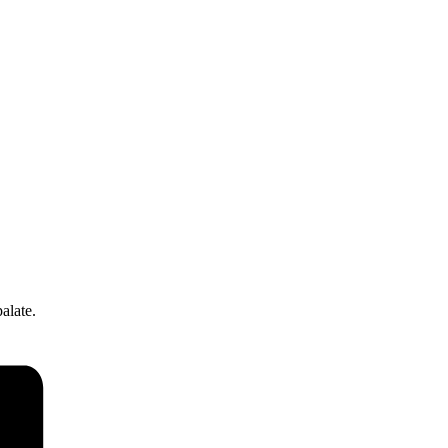
alate.