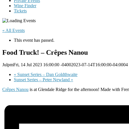
Private Events
Wine Finder
Tickets
« All Events
This event has passed.
Food Truck! – Crêpes Nanou
JulpmFri, 14 Jul 2023 16:00:00 -04002023-07-14T16:00:00-04:0004
«
Sunset Series – Dan Goldthwaite
Sunset Series – Peter Newland
»
Crêpes Nanou
is at Glendale Ridge for the afternoon! Made with Fren