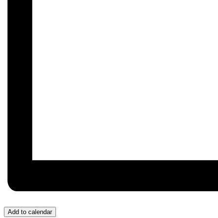
Add to calendar