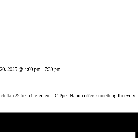
 20, 2025 @ 4:00 pm
-
7:30 pm
ch flair & fresh ingredients, Crêpes Nanou offers something for every p