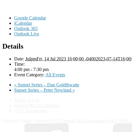
Google Calendar
iCalendar
Outlook 365
Outlook Live
Details
Date:
JulpmFri, 14 Jul 2023 16:00:00 -04002023-07-14T16:00
Time:
4:00 pm - 7:30 pm
Event Category:
All Events
«
Sunset Series – Dan Goldthwaite
Sunset Series – Peter Newland
»
Terms of Use
Returns & Cancellations
ADA Declaration
Glendale Ridge Vineyard
155 Glendale Rd
Southampton
MA
01073