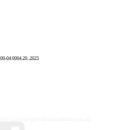
:00-04:0004 20, 2025
(413) 527-0164
info@glendaleridgevineyard.com