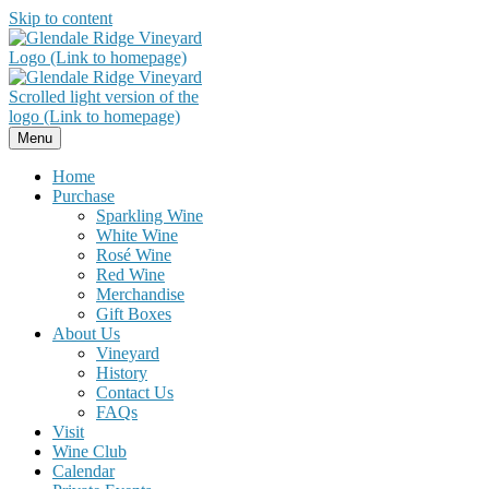
Skip to content
Menu
Home
Purchase
Sparkling Wine
White Wine
Rosé Wine
Red Wine
Merchandise
Gift Boxes
About Us
Vineyard
History
Contact Us
FAQs
Visit
Wine Club
Calendar